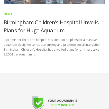
NEWS
Birmingham Children’s Hospital Unveils
Plans for Huge Aquarium
A prominent children’s hospital has announced plans for a massive
aquarium designed to reduce anxiety and promote social interaction.
Birmingham Children’s Hospital has unveiled plans for an impressive
2,200-litre aquarium …