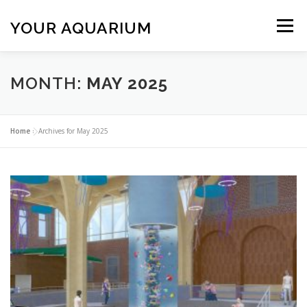
Skip
to
YOUR AQUARIUM
Menu
content
FISH TANK MAINTENANCE
ABOUT
CONTACT
MONTH:
MAY 2025
BLOG
MORE
CALL 01706 599325
Home
»
Archives for May 2025