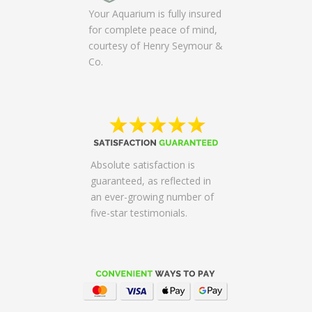
Your Aquarium is fully insured
for complete peace of mind,
courtesy of Henry Seymour &
Co.
Absolute satisfaction is
guaranteed, as reflected in
an ever-growing number of
five-star testimonials.