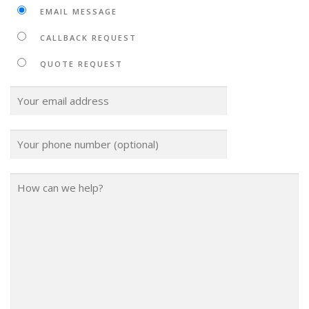
EMAIL MESSAGE
CALLBACK REQUEST
QUOTE REQUEST