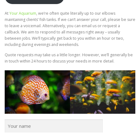
At
Your Aquarium
, we’re often quite literally up to our elbows
maintaining clients’ fish tanks. If we can’t answer your call, please be sure
to leave a voicemail. Alternatively, you can email us or request a
callback. We aim to respond to all messages right away – usually
between jobs. We’ll typically get back to you within an hour or two,
including during evenings and weekends.
Quote requests may take us a little longer. However, we’ll generally be
in touch within 24 hours to discuss your needs in more detail.