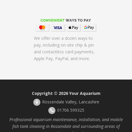
We offer over a dozen ways to
pay, including on-site chip & pin
and contactless card payments,
Apple Pay, PayPal, and more.
Copyright © 2026
Your Aquarium
Rossendale Valley, Lancashire
01706 599325
Professional aquarium maintenance, installation, and mobile
fish tank cleaning in Rossendale and surrounding areas of