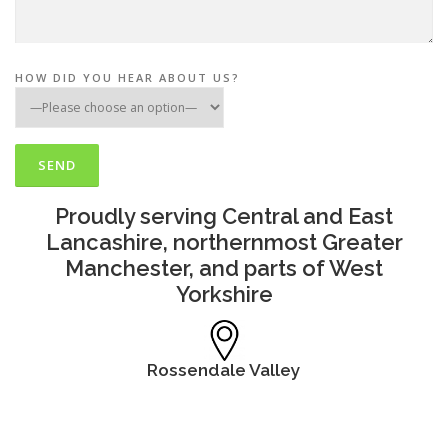
HOW DID YOU HEAR ABOUT US?
Proudly serving Central and East
Lancashire, northernmost Greater
Manchester, and parts of West
Yorkshire
Rossendale Valley