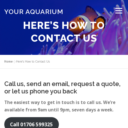
Skip
to
YOUR AQUARIUM
Menu
content
HERE’S HOW TO
FISH TANK MAINTENANCE
ABOUT
CONTACT
CONTACT US
BLOG
MORE
CALL 01706 599325
Home
»
Here’s How to Contact Us
Call us, send an email, request a quote,
or let us phone you back
The easiest way to get in touch is to call us. We’re
available from 9am until 9pm, seven days a week.
Call 01706 599325