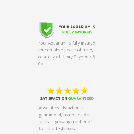
Your Aquarium is fully insured
for complete peace of mind,
courtesy of Henry Seymour &
Co.
Absolute satisfaction is
guaranteed, as reflected in
an ever-growing number of
five-star testimonials.