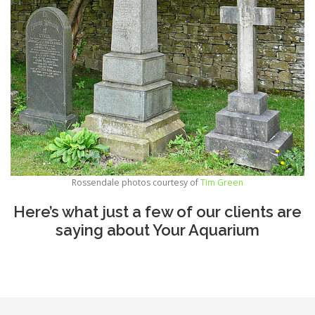
Rossendale photos courtesy of
Tim Green
Here’s what just a few of our clients are
saying about Your Aquarium