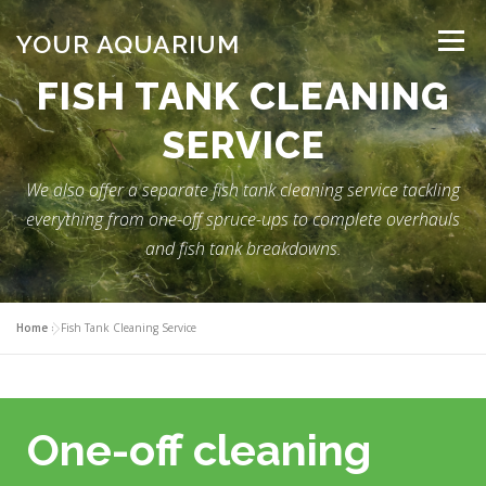
Skip
to
YOUR AQUARIUM
Menu
content
FISH TANK CLEANING
FISH TANK MAINTENANCE
ABOUT
CONTACT
SERVICE
We also offer a separate fish tank cleaning service tackling
BLOG
MORE
CALL 01706 599325
everything from one-off spruce-ups to complete overhauls
and fish tank breakdowns.
Home
»
Fish Tank Cleaning Service
One-off cleaning