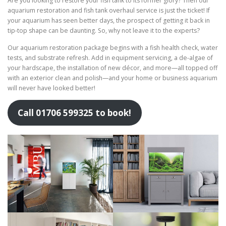
Are you looking to restore your fish tank to its former glory? Then our
aquarium restoration and fish tank overhaul service is just the ticket! If
your aquarium has seen better days, the prospect of getting it back in
tip-top shape can be daunting. So, why not leave it to the experts?
Our aquarium restoration package begins with a fish health check, water
tests, and substrate refresh. Add in equipment servicing, a de-algae of
your hardscape, the installation of new décor, and more—all topped off
with an exterior clean and polish—and your home or business aquarium
will never have looked better!
Call 01706 599325 to book!