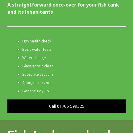
A straightforward once-over for your fish tank
and its inhabitants
Fish health check
Basic water tests
Water change
Glass/acrylic clean
Substrate vacuum
Sponges rinsed
General tidy-up
Call 01706 599325