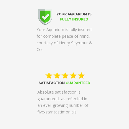
Your Aquarium is fully insured
for complete peace of mind,
courtesy of Henry Seymour &
Co.
Absolute satisfaction is
guaranteed, as reflected in
an ever-growing number of
five-star testimonials.