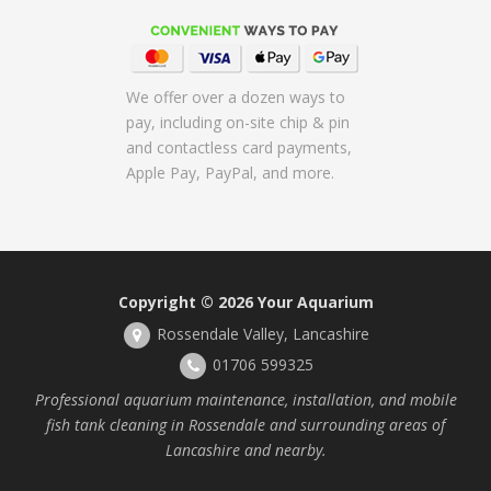
We offer over a dozen ways to
pay, including on-site chip & pin
and contactless card payments,
Apple Pay, PayPal, and more.
Copyright © 2026
Your Aquarium
Rossendale Valley, Lancashire
01706 599325
Professional aquarium maintenance, installation, and mobile
fish tank cleaning in Rossendale and surrounding areas of
Lancashire and nearby.