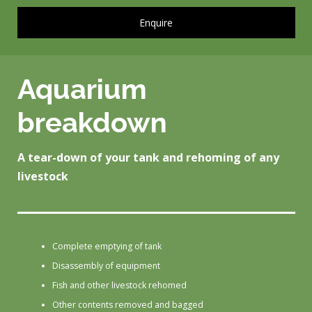
Enquire
Aquarium
breakdown
A tear-down of your tank and rehoming of any
livestock
Complete emptying of tank
Disassembly of equipment
Fish and other livestock rehomed
Other contents removed and bagged