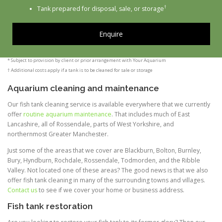
†
Tank prepared for disposal, sale, or storage
Enquire
* Subject to provision by client or prior arrangement with Your Aquarium
† Additional costs apply if a tank is to be cleaned for sale or storage
Aquarium cleaning and maintenance
Our fish tank cleaning service is available everywhere that we currently
offer
routine aquarium maintenance
. That includes much of East
Lancashire, all of Rossendale, parts of West Yorkshire, and
northernmost Greater Manchester.
Just some of the areas that we cover are Blackburn, Bolton, Burnley,
Bury, Hyndburn, Rochdale, Rossendale, Todmorden, and the Ribble
Valley. Not located one of these areas? The good news is that we also
offer fish tank cleaning in many of the surrounding towns and villages.
Contact us
to see if we cover your home or business address.
Fish tank restoration