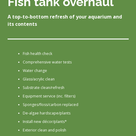
Fish tank overhaul
A top-to-bottom refresh of your aquarium and
its contents
Fish health check
Comprehensive water tests
Water change
Glass/acrylic clean
Substrate clean/refresh
Equipment service (inc. filters)
Sponges/floss/carbon replaced
De-algae hardscape/plants
Install new décor/plants*
Exterior clean and polish