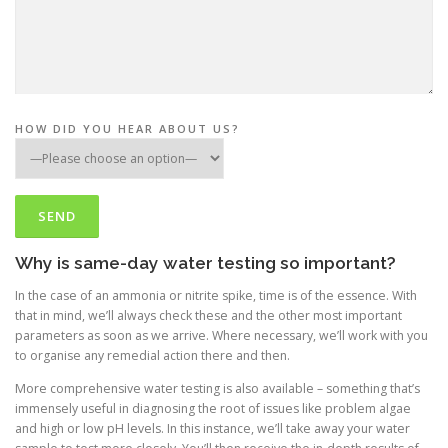
HOW DID YOU HEAR ABOUT US?
Why is same-day water testing so important?
In the case of an ammonia or nitrite spike, time is of the essence. With
that in mind, we’ll always check these and the other most important
parameters as soon as we arrive. Where necessary, we’ll work with you
to organise any remedial action there and then.
More comprehensive water testing is also available – something that’s
immensely useful in diagnosing the root of issues like problem algae
and high or low pH levels. In this instance, we’ll take away your water