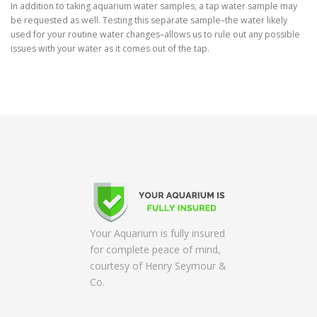
In addition to taking aquarium water samples, a tap water sample may
be requested as well. Testing this separate sample–the water likely
used for your routine water changes–allows us to rule out any possible
issues with your water as it comes out of the tap.
Your Aquarium is fully insured
for complete peace of mind,
courtesy of Henry Seymour &
Co.