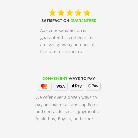
Absolute satisfaction is
guaranteed, as reflected in
an ever-growing number of
five-star testimonials.
We offer over a dozen ways to
pay, including on-site chip & pin
and contactless card payments,
Apple Pay, PayPal, and more.