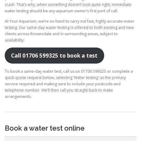
crash. That’s why, when something doesn’t look quite right, immediate
water testing should be any aquarium owner’s first port of call.
At Your Aquarium, we’re on hand to carry out fast, highly accurate water
testing. Our same-day water testing is offered to both existing and new
clients across Rossendale and in surrounding areas, subject to
availability.
Call 01706 599325 to book a test
To book a same-day water test, call us on 01706 599325 or complete a
quick quote request below, selecting ‘Water testing’ as the primary
service required and making sure to include your postcode and
telephone number. We’ll then call you straight back to make
arrangements.
Book a water test online