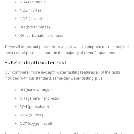
NH4 (ammonia)
NO2 (nitrite)
NO3 (nitrate)
pH (broad range)
KH (carbonate hardness)
These all-important parameters will allow us to pinpoint (or rule out) the
most critical potential issues in the majority of clients’ aquariums.
Full/in-depth water test
Our complete, more in-depth water testing features all of the tests
included with our standard, same-day water testing, plus:
pH (narrow range)
GH (general hardness)
PO4 (phosphate)
SiO2 (silicate)
O2* (oxygen level)