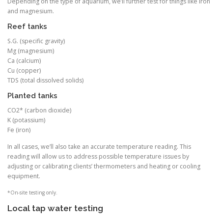
Depending on the type of aquarium, we’ll further test for things like iron
and magnesium.
Reef tanks
S.G. (specific gravity)
Mg (magnesium)
Ca (calcium)
Cu (copper)
TDS (total dissolved solids)
Planted tanks
CO2* (carbon dioxide)
K (potassium)
Fe (iron)
In all cases, we’ll also take an accurate temperature reading. This
reading will allow us to address possible temperature issues by
adjusting or calibrating clients’ thermometers and heating or cooling
equipment.
*On-site testing only.
Local tap water testing