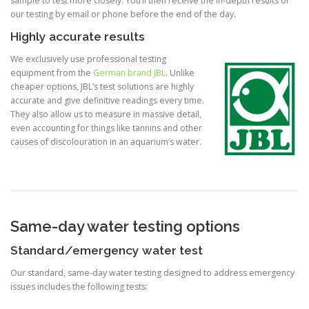
sample to test more closely. You’ll then receive the in-depth results of
our testing by email or phone before the end of the day.
Highly accurate results
We exclusively use professional testing
equipment from the
German brand JBL
. Unlike
cheaper options, JBL’s test solutions are highly
accurate and give definitive readings every time.
They also allow us to measure in massive detail,
even accounting for things like tannins and other
causes of discolouration in an aquarium’s water.
Same-day water testing options
Standard/emergency water test
Our standard, same-day water testing designed to address emergency
issues includes the following tests: