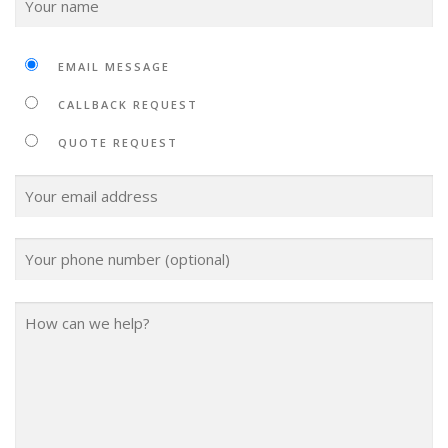
EMAIL MESSAGE
CALLBACK REQUEST
QUOTE REQUEST