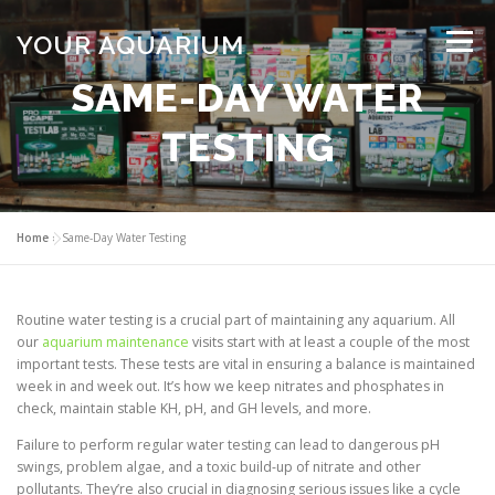
Skip
to
YOUR AQUARIUM
Menu
content
SAME-DAY WATER
FISH TANK MAINTENANCE
ABOUT
CONTACT
TESTING
BLOG
MORE
CALL 01706 599325
Home
»
Same-Day Water Testing
Routine water testing is a crucial part of maintaining any aquarium. All
our
aquarium maintenance
visits start with at least a couple of the most
important tests. These tests are vital in ensuring a balance is maintained
week in and week out. It’s how we keep nitrates and phosphates in
check, maintain stable KH, pH, and GH levels, and more.
Failure to perform regular water testing can lead to dangerous pH
swings, problem algae, and a toxic build-up of nitrate and other
pollutants. They’re also crucial in diagnosing serious issues like a cycle