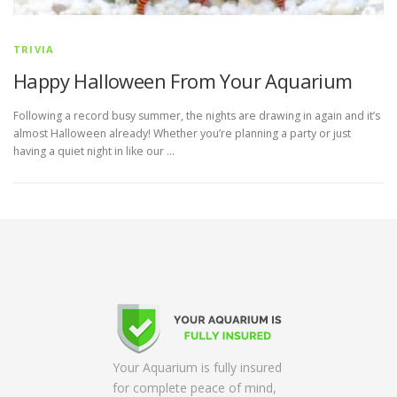
TRIVIA
Happy Halloween From Your Aquarium
Following a record busy summer, the nights are drawing in again and it’s
almost Halloween already! Whether you’re planning a party or just
having a quiet night in like our …
Your Aquarium is fully insured
for complete peace of mind,