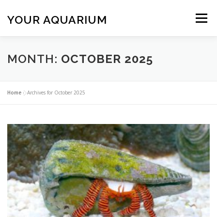
Skip
to
YOUR AQUARIUM
Menu
content
FISH TANK MAINTENANCE
ABOUT
CONTACT
MONTH:
OCTOBER 2025
BLOG
MORE
CALL 01706 599325
Home
»
Archives for October 2025