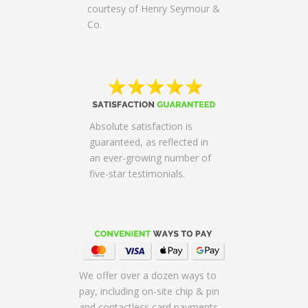
courtesy of Henry Seymour &
Co.
Absolute satisfaction is
guaranteed, as reflected in
an ever-growing number of
five-star testimonials.
We offer over a dozen ways to
pay, including on-site chip & pin
and contactless card payments,