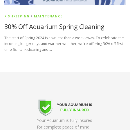
FISHKEEPING
/
MAINTENANCE
30% Off Aquarium Spring Cleaning
The start of Spring 2024 is now less than a week away. To celebrate the
incoming longer days and warmer weather, we’re offering 30% off first-
time fish tank cleaning and …
Your Aquarium is fully insured
for complete peace of mind,