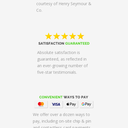
courtesy of Henry Seymour &
Co.
Absolute satisfaction is
guaranteed, as reflected in
an ever-growing number of
five-star testimonials.
We offer over a dozen ways to
pay, including on-site chip & pin
and contactless card payments,