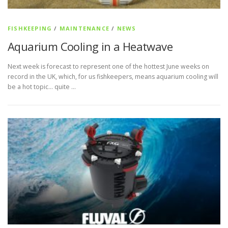
FISHKEEPING
/
MAINTENANCE
/
NEWS
Aquarium Cooling in a Heatwave
Next week is forecast to represent one of the hottest June weeks on
record in the UK, which, for us fishkeepers, means aquarium cooling will
be a hot topic… quite …