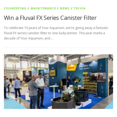
FISHKEEPING
/
MAINTENANCE
/
NEWS
/
TRIVIA
Win a Fluval FX Series Canister Filter
To celebrate 10 years of Your Aquarium, we’re giving away a fantastic
Fluval FX series canister filter to one lucky winner. This year marks a
decade of Your Aquarium, and …