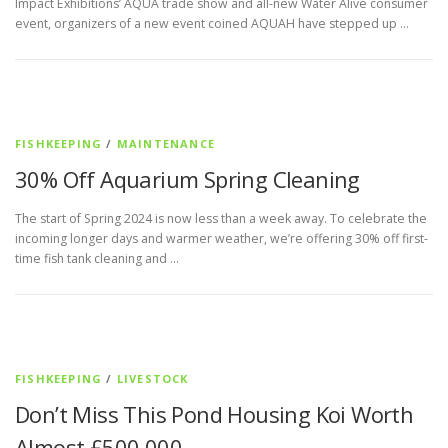
Impact Exhibitions’ AQUA trade show and all-new Water Alive consumer
event, organizers of a new event coined AQUAH have stepped up …
FISHKEEPING
/
MAINTENANCE
30% Off Aquarium Spring Cleaning
The start of Spring 2024 is now less than a week away. To celebrate the
incoming longer days and warmer weather, we’re offering 30% off first-
time fish tank cleaning and …
FISHKEEPING
/
LIVESTOCK
Don’t Miss This Pond Housing Koi Worth
Almost £500,000