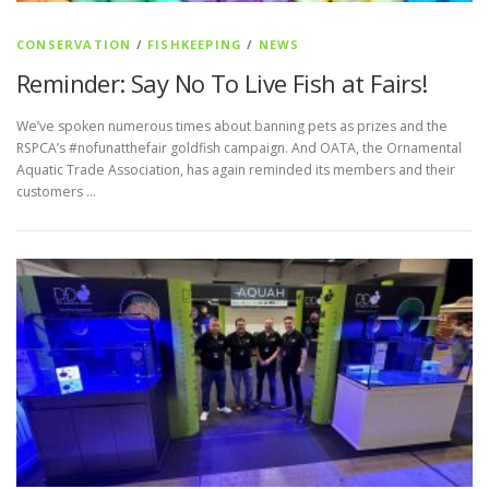
CONSERVATION
/
FISHKEEPING
/
NEWS
Reminder: Say No To Live Fish at Fairs!
We’ve spoken numerous times about banning pets as prizes and the
RSPCA’s #nofunatthefair goldfish campaign. And OATA, the Ornamental
Aquatic Trade Association, has again reminded its members and their
customers …