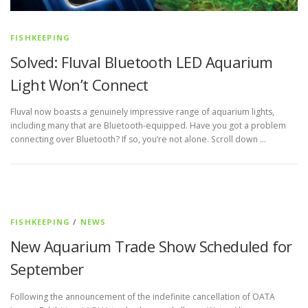
FISHKEEPING
Solved: Fluval Bluetooth LED Aquarium
Light Won’t Connect
Fluval now boasts a genuinely impressive range of aquarium lights,
including many that are Bluetooth-equipped. Have you got a problem
connecting over Bluetooth? If so, you’re not alone. Scroll down …
FISHKEEPING
/
NEWS
New Aquarium Trade Show Scheduled for
September
Following the announcement of the indefinite cancellation of OATA