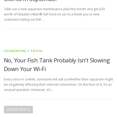
Take out a new aquarium maintenance plan this month and get £30
worth of fantastic Hikari® fish food on us! As a thank you to new
customers taking out fish …
FISHKEEPING
/
TRIVIA
No, Your Fish Tank Probably Isn’t Slowing
Down Your Wi-Fi
Every once in a while, someone will ask us whether their aquarium might
be negatively affecting their internet connection. On the face of it, it’s an
unusual question. However, it’s …
P
o
OLDER POSTS
s