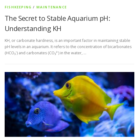
FISHKEEPING
/
MAINTENANCE
The Secret to Stable Aquarium pH:
Understanding KH
KH, or carbonate hardness, is an important factor in maintaining stable
pH levels in an aquarium. It refers to the concentration of bicarbonates
(HCO₃⁻) and carbonates (CO₃²⁻) in the water, …