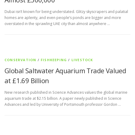
Dubai isn’t known for being understated. Glitzy skyscrapers and palatial
homes are aplenty, and even people’s ponds are bigger and more
overstated in the sprawling UAE city than almost anywhere …
CONSERVATION
/
FISHKEEPING
/
LIVESTOCK
Global Saltwater Aquarium Trade Valued
at £1.69 Billion
New research published in Science Advances values the global marine
aquarium trade at $2.15 billion. A paper newly published in Science
Advances and led by University of Portsmouth professor Gordon …