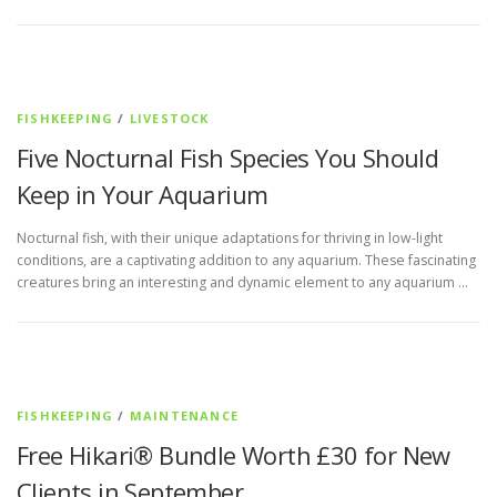
FISHKEEPING
/
LIVESTOCK
Five Nocturnal Fish Species You Should
Keep in Your Aquarium
Nocturnal fish, with their unique adaptations for thriving in low-light
conditions, are a captivating addition to any aquarium. These fascinating
creatures bring an interesting and dynamic element to any aquarium …
FISHKEEPING
/
MAINTENANCE
Free Hikari® Bundle Worth £30 for New
Clients in September