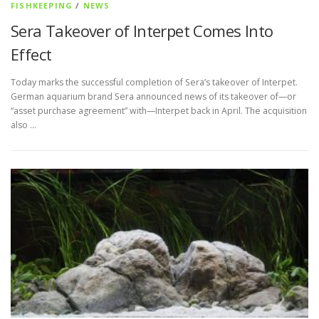
FISHKEEPING
/
NEWS
Sera Takeover of Interpet Comes Into
Effect
Today marks the successful completion of Sera’s takeover of Interpet.
German aquarium brand Sera announced news of its takeover of—or
“asset purchase agreement” with—Interpet back in April. The acquisition
also …