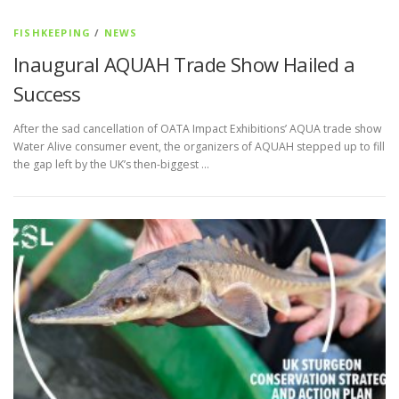
FISHKEEPING
/
NEWS
Inaugural AQUAH Trade Show Hailed a
Success
After the sad cancellation of OATA Impact Exhibitions’ AQUA trade show
Water Alive consumer event, the organizers of AQUAH stepped up to fill
the gap left by the UK’s then-biggest …