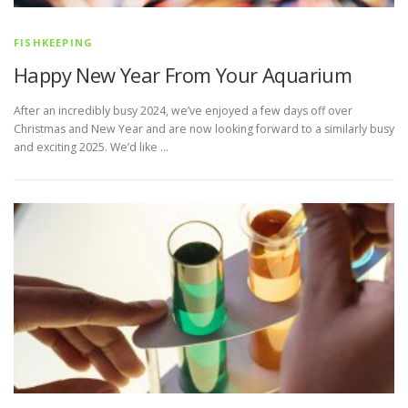
FISHKEEPING
Happy New Year From Your Aquarium
After an incredibly busy 2024, we’ve enjoyed a few days off over
Christmas and New Year and are now looking forward to a similarly busy
and exciting 2025. We’d like …