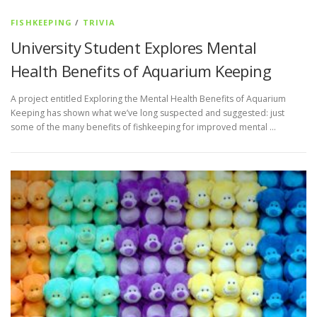
FISHKEEPING
/
TRIVIA
University Student Explores Mental
Health Benefits of Aquarium Keeping
A project entitled Exploring the Mental Health Benefits of Aquarium
Keeping has shown what we’ve long suspected and suggested: just
some of the many benefits of fishkeeping for improved mental …