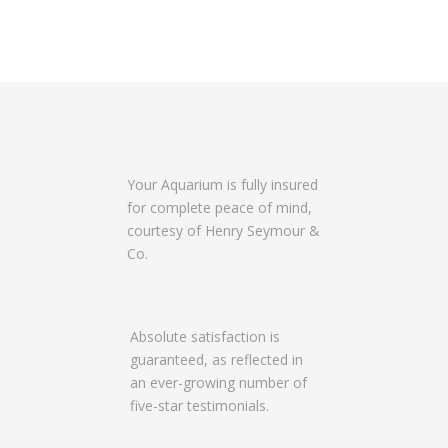
t
s
n
a
v
i
g
Your Aquarium is fully insured
a
for complete peace of mind,
t
courtesy of Henry Seymour &
i
Co.
o
n
Absolute satisfaction is
guaranteed, as reflected in
an ever-growing number of
five-star testimonials.