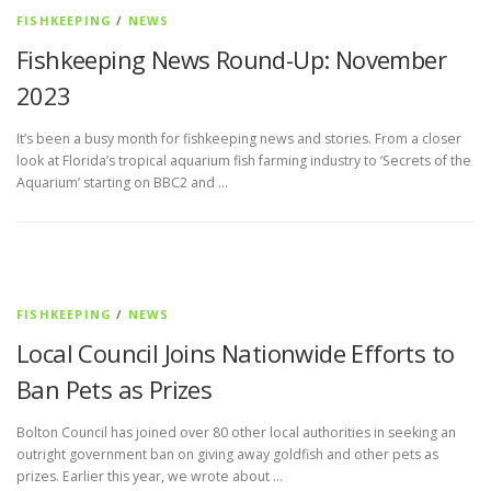
FISHKEEPING
/
NEWS
Fishkeeping News Round-Up: November
2023
It’s been a busy month for fishkeeping news and stories. From a closer
look at Florida’s tropical aquarium fish farming industry to ‘Secrets of the
Aquarium’ starting on BBC2 and …
FISHKEEPING
/
NEWS
Local Council Joins Nationwide Efforts to
Ban Pets as Prizes
Bolton Council has joined over 80 other local authorities in seeking an
outright government ban on giving away goldfish and other pets as
prizes. Earlier this year, we wrote about …