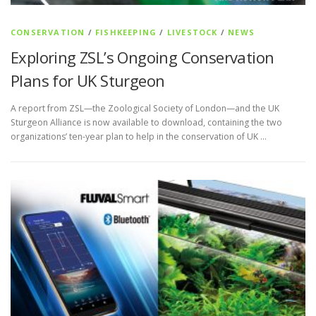
CONSERVATION
/
FISHKEEPING
/
LIVESTOCK
/
NEWS
Exploring ZSL’s Ongoing Conservation
Plans for UK Sturgeon
A report from ZSL—the Zoological Society of London—and the UK
Sturgeon Alliance is now available to download, containing the two
organizations’ ten-year plan to help in the conservation of UK …