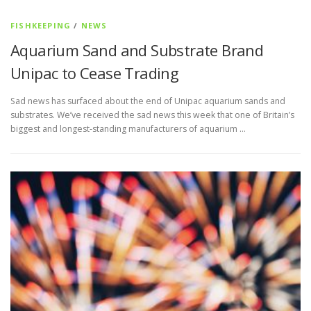
FISHKEEPING
/
NEWS
Aquarium Sand and Substrate Brand
Unipac to Cease Trading
Sad news has surfaced about the end of Unipac aquarium sands and
substrates. We’ve received the sad news this week that one of Britain’s
biggest and longest-standing manufacturers of aquarium …