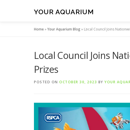
Skip
to
YOUR AQUARIUM
content
Home
»
Your Aquarium Blog
»
Local Council Joins Nationwi
Local Council Joins Nat
Prizes
POSTED ON
OCTOBER 30, 2023
BY
YOUR AQUA