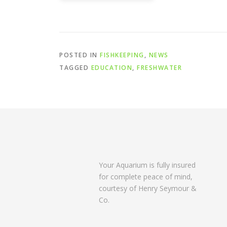
POSTED IN
FISHKEEPING
,
NEWS
TAGGED
EDUCATION
,
FRESHWATER
Your Aquarium is fully insured
for complete peace of mind,
courtesy of Henry Seymour &
Co.