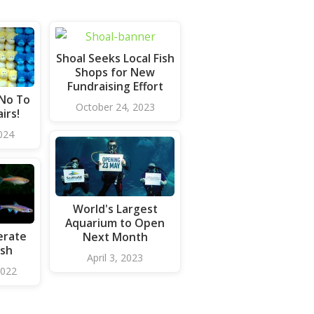
Shoal Seeks Local Fish
Shops for New
Fundraising Effort
 No To
October 24, 2023
airs!
024
World's Largest
Aquarium to Open
erate
Next Month
ish
April 3, 2023
2022