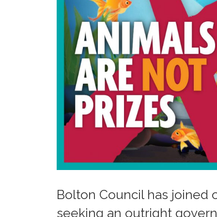
Bolton Council has joined o
seeking an outright gover