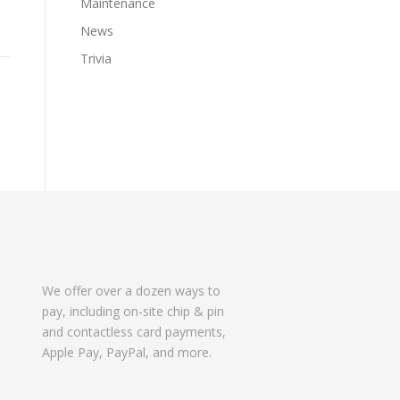
Maintenance
News
Trivia
We offer over a dozen ways to
pay, including on-site chip & pin
and contactless card payments,
Apple Pay, PayPal, and more.