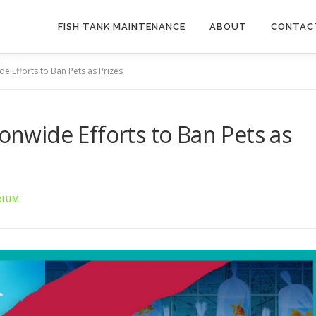
FISH TANK MAINTENANCE
ABOUT
CONTAC
de Efforts to Ban Pets as Prizes
ionwide Efforts to Ban Pets as
RIUM