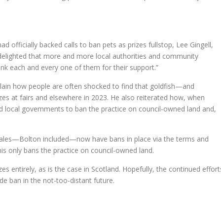
 officially backed calls to ban pets as prizes fullstop, Lee Gingell,
 delighted that more and more local authorities and community
hank each and every one of them for their support.”
lain how people are often shocked to find that goldfish—and
rizes at fairs and elsewhere in 2023. He also reiterated how, when
ed local governments to ban the practice on council-owned land and,
Wales—Bolton included—now have bans in place via the terms and
this only bans the practice on council-owned land.
es entirely, as is the case in Scotland. Hopefully, the continued effort
ide ban in the not-too-distant future.