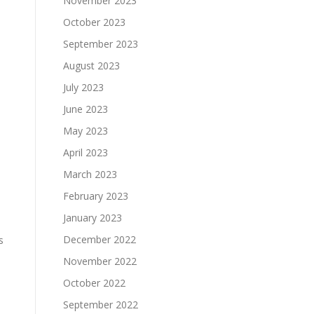
November 2023
October 2023
September 2023
August 2023
July 2023
June 2023
May 2023
April 2023
March 2023
February 2023
January 2023
December 2022
s
November 2022
October 2022
September 2022