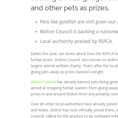
and other pets as prizes.
Pets like goldfish are still given out 
Bolton Council is backing a nationw
Local authority praised by RSPCA.
Earlier this year, we wrote about how the RSPCA 
funfair prizes. Bolton Council, also known as Bolt
largest animal welfare charity. That’s after the loc
giving pets away as prizes banned outright.
Bolton Council
has already banned pets being given
aimed at stopping funfair owners from giving away 
prizes in and around Bolton from any privately ow
Over 80 other local authorities have already joine
and Wales. Bolton has now officially joined them, w
councils calling for the practice to be outlawed ent