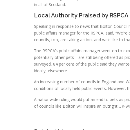
in all of Scotland.
Local Authority Praised by RSPCA
Speaking in response to news that Bolton Council had
public affairs manager for the RSPCA, said, “We’re
councils, too, are taking action, and we’d like to t
The RSPCA’s public affairs manager went on to exp
potentially other pets—are still being offered as p
surveyed, 84 per cent of the public said they want
ideally, elsewhere.
An increasing number of councils in England and 
conditions of locally held public events. However, 
A nationwide ruling would put an end to pets as priz
of councils like Bolton will inspire an outright UK-w