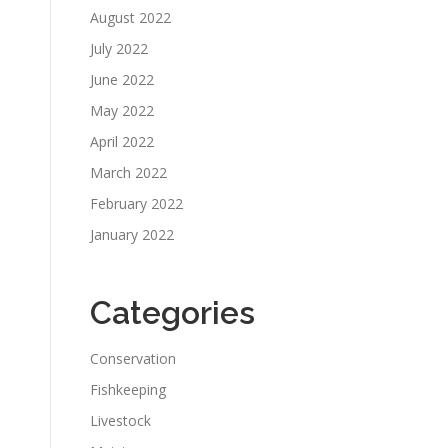
August 2022
July 2022
June 2022
May 2022
April 2022
March 2022
February 2022
January 2022
Categories
Conservation
Fishkeeping
Livestock