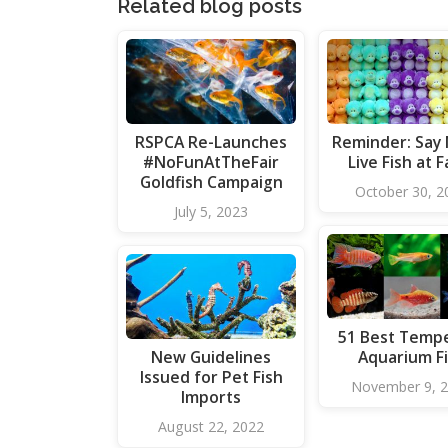
Related blog posts
RSPCA Re-Launches
Reminder: Say
#NoFunAtTheFair
Live Fish at F
Goldfish Campaign
October 30, 2
July 5, 2023
51 Best Temp
New Guidelines
Aquarium F
Issued for Pet Fish
November 9, 
Imports
August 22, 2022