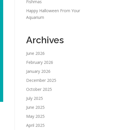
Fishmas
Happy Halloween From Your
Aquarium
Archives
June 2026
February 2026
January 2026
December 2025
October 2025
July 2025
June 2025
May 2025
April 2025