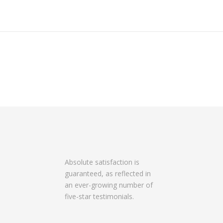
Absolute satisfaction is
guaranteed, as reflected in
an ever-growing number of
five-star testimonials.