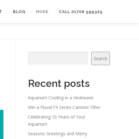
T
BLOG
MORE
CALL 01706 599325
Search
Search
Recent posts
Aquarium Cooling in a Heatwave
Win a Fluval FX Series Canister Filter
Celebrating 10 Years of Your
Aquarium
Seasons Greetings and Merry