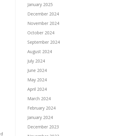
January 2025
December 2024
November 2024
October 2024
September 2024
August 2024
July 2024
June 2024
May 2024
April 2024
March 2024
s
February 2024
January 2024
December 2023
ed