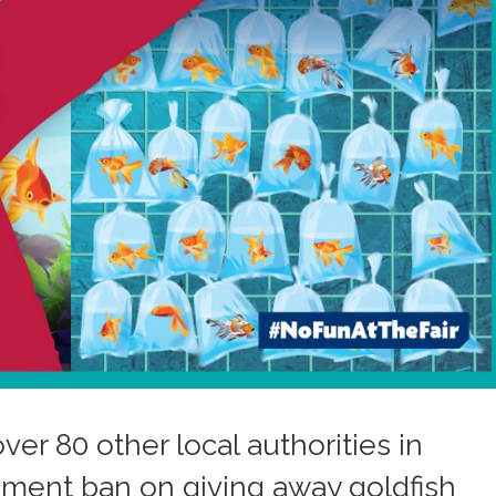
ver 80 other local authorities in
nment ban on giving away goldfish