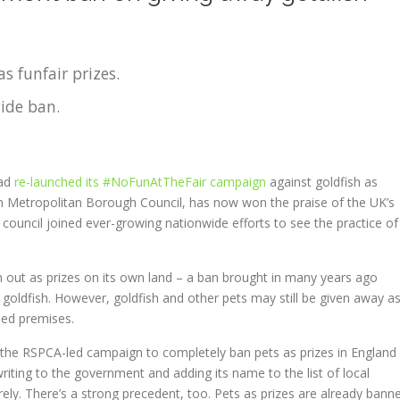
as funfair prizes.
ide ban.
had
re-launched its #NoFunAtTheFair campaign
against goldfish as
on Metropolitan Borough Council, has now won the praise of the UK’s
al council joined ever-growing nationwide efforts to see the practice of
 out as prizes on its own land – a ban brought in many years ago
goldfish. However, goldfish and other pets may still be given away a
ned premises.
d the RSPCA-led campaign to completely ban pets as prizes in England
riting to the government and adding its name to the list of local
irely. There’s a strong precedent, too. Pets as prizes are already bann