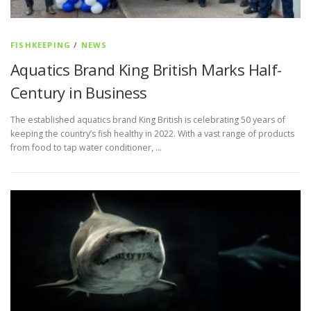
FISHKEEPING
/
NEWS
Aquatics Brand King British Marks Half-
Century in Business
The established aquatics brand King British is celebrating 50 years of
keeping the country’s fish healthy in 2022. With a vast range of products
from food to tap water conditioner, …