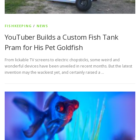
FISHKEEPING
/
NEWS
YouTuber Builds a Custom Fish Tank
Pram for His Pet Goldfish
From lickable TV screens to electric chopsticks, some weird and
wonderful devices have been unveiled in recent months. But the latest
invention may the wackiest yet, and certainly raised a …