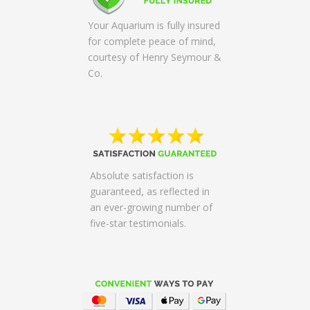
Your Aquarium is fully insured
for complete peace of mind,
courtesy of Henry Seymour &
Co.
Absolute satisfaction is
guaranteed, as reflected in
an ever-growing number of
five-star testimonials.