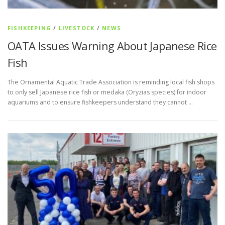
FISHKEEPING
/
LIVESTOCK
/
NEWS
OATA Issues Warning About Japanese Rice
Fish
The Ornamental Aquatic Trade Association is reminding local fish shops
to only sell Japanese rice fish or medaka (Oryzias species) for indoor
aquariums and to ensure fishkeepers understand they cannot …