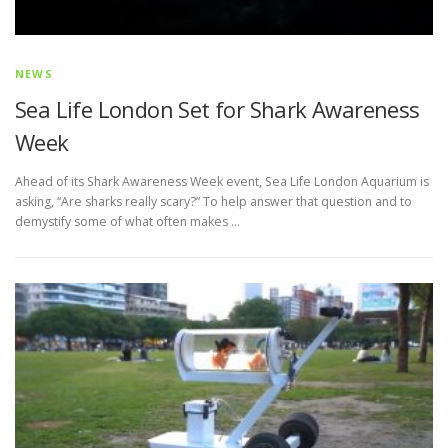
NEWS
Sea Life London Set for Shark Awareness
Week
Ahead of its Shark Awareness Week event, Sea Life London Aquarium is
asking, “Are sharks really scary?” To help answer that question and to
demystify some of what often makes …