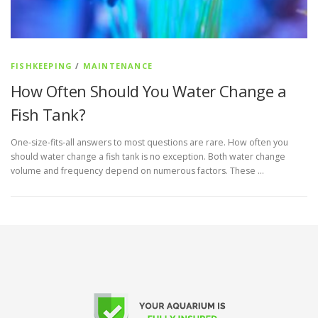
FISHKEEPING
/
MAINTENANCE
How Often Should You Water Change a
Fish Tank?
One-size-fits-all answers to most questions are rare. How often you
should water change a fish tank is no exception. Both water change
volume and frequency depend on numerous factors. These …