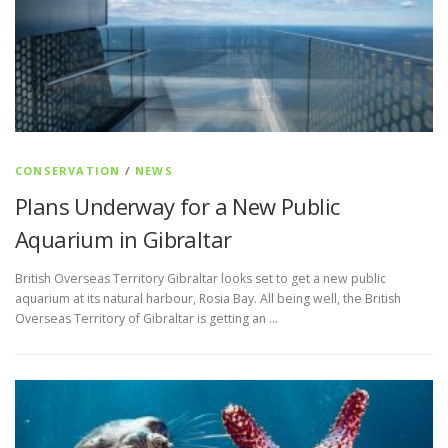
CONSERVATION
/
NEWS
Plans Underway for a New Public
Aquarium in Gibraltar
British Overseas Territory Gibraltar looks set to get a new public
aquarium at its natural harbour, Rosia Bay. All being well, the British
Overseas Territory of Gibraltar is getting an …