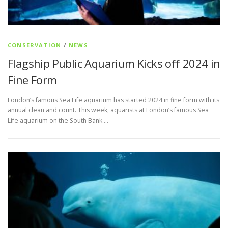
CONSERVATION
/
NEWS
Flagship Public Aquarium Kicks off 2024 in
Fine Form
London’s famous Sea Life aquarium has started 2024 in fine form with its
annual clean and count. This week, aquarists at London’s famous Sea
Life aquarium on the South Bank …