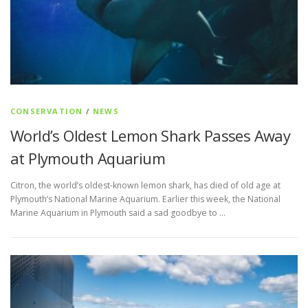
CONSERVATION
/
NEWS
World’s Oldest Lemon Shark Passes Away
at Plymouth Aquarium
Citron, the world’s oldest-known lemon shark, has died of old age at
Plymouth’s National Marine Aquarium. Earlier this week, the National
Marine Aquarium in Plymouth said a sad goodbye to …