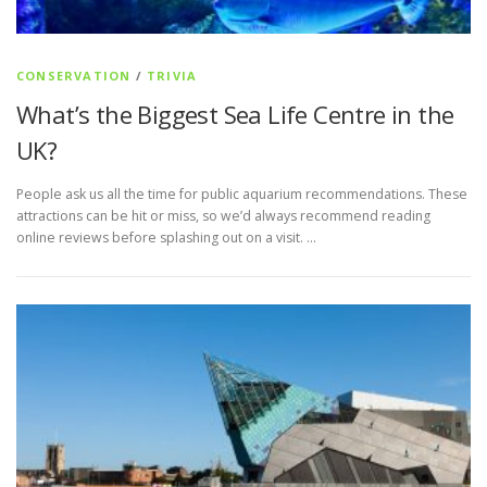
CONSERVATION
/
TRIVIA
What’s the Biggest Sea Life Centre in the
UK?
People ask us all the time for public aquarium recommendations. These
attractions can be hit or miss, so we’d always recommend reading
online reviews before splashing out on a visit. …