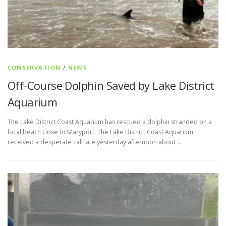
CONSERVATION
/
NEWS
Off-Course Dolphin Saved by Lake District
Aquarium
The Lake District Coast Aquarium has rescued a dolphin stranded on a
local beach close to Maryport. The Lake District Coast Aquarium
received a desperate call late yesterday afternoon about …