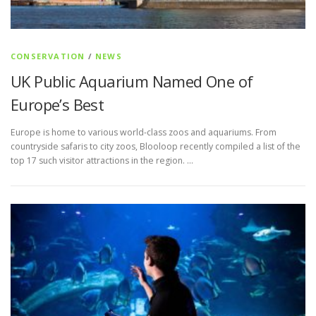
CONSERVATION
/
NEWS
UK Public Aquarium Named One of
Europe’s Best
Europe is home to various world-class zoos and aquariums. From
countryside safaris to city zoos, Blooloop recently compiled a list of the
top 17 such visitor attractions in the region. …