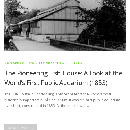
CONSERVATION
/
FISHKEEPING
/
TRIVIA
The Pioneering Fish House: A Look at the
World’s First Public Aquarium (1853)
The Fish House in London arguably represents the world’s most
historically important public aquarium. It was the first public aquarium
ever built, constructed in 1853. At the time, it was …
P
o
OLDER POSTS