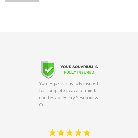
s
t
s
n
a
v
i
g
a
t
Your Aquarium is fully insured
i
for complete peace of mind,
o
courtesy of Henry Seymour &
n
Co.