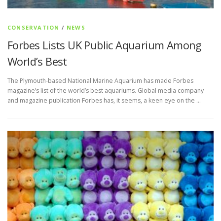
CONSERVATION
/
NEWS
Forbes Lists UK Public Aquarium Among
World’s Best
The Plymouth-based National Marine Aquarium has made Forbes
magazine’s list of the world’s best aquariums. Global media company
and magazine publication Forbes has, it seems, a keen eye on the …