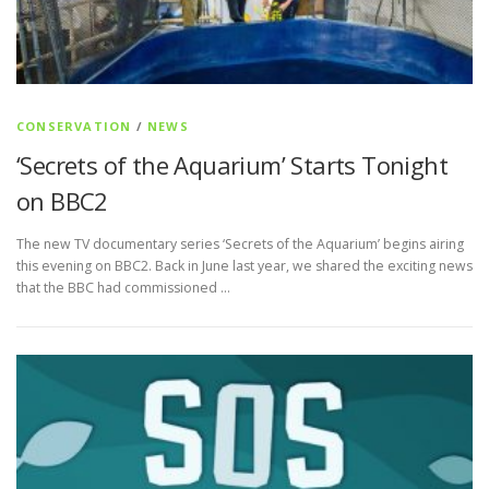
CONSERVATION
/
NEWS
‘Secrets of the Aquarium’ Starts Tonight
on BBC2
The new TV documentary series ‘Secrets of the Aquarium’ begins airing
this evening on BBC2. Back in June last year, we shared the exciting news
that the BBC had commissioned …