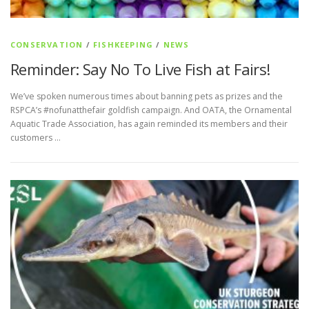
CONSERVATION
/
FISHKEEPING
/
NEWS
Reminder: Say No To Live Fish at Fairs!
We’ve spoken numerous times about banning pets as prizes and the
RSPCA’s #nofunatthefair goldfish campaign. And OATA, the Ornamental
Aquatic Trade Association, has again reminded its members and their
customers …