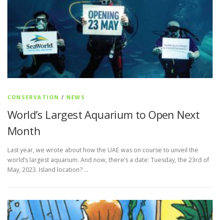
CONSERVATION
/
NEWS
World’s Largest Aquarium to Open Next
Month
Last year, we wrote about how the UAE was on course to unveil the
world’s largest aquarium. And now, there’s a date: Tuesday, the 23rd of
May, 2023. Island location? …