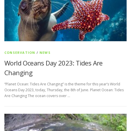
CONSERVATION
/
NEWS
World Oceans Day 2023: Tides Are
Changing
“Planet Ocean: Tides Are Changing” is the theme for this year’s World
Oceans Day 2023, today, Thursday, the 8th of June. Planet Ocean: Tides
Are Changing The ocean covers over …