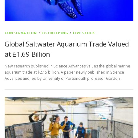
CONSERVATION
/
FISHKEEPING
/
LIVESTOCK
Global Saltwater Aquarium Trade Valued
at £1.69 Billion
New research published in Science Advances values the global marine
aquarium trade at $2.15 billion. A paper newly published in Science
Advances and led by University of Portsmouth professor Gordon …