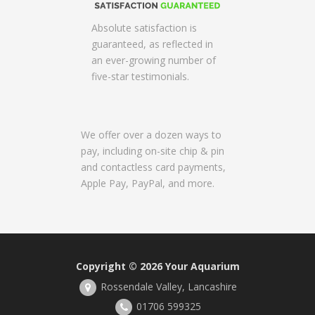
Absolute satisfaction is
guaranteed, as reflected in
an ever-growing number of
five-star testimonials.
We offer over a dozen ways to
pay, including on-site chip & pin
and contactless card payments,
Apple Pay, PayPal, and more.
Copyright © 2026
Your Aquarium
Rossendale Valley, Lancashire
01706 599325