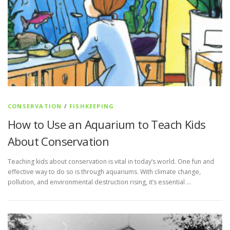
CONSERVATION
/
FISHKEEPING
How to Use an Aquarium to Teach Kids
About Conservation
Teaching kids about conservation is vital in today’s world. One fun and
effective way to do so is through aquariums. With climate change,
pollution, and environmental destruction rising, it’s essential …