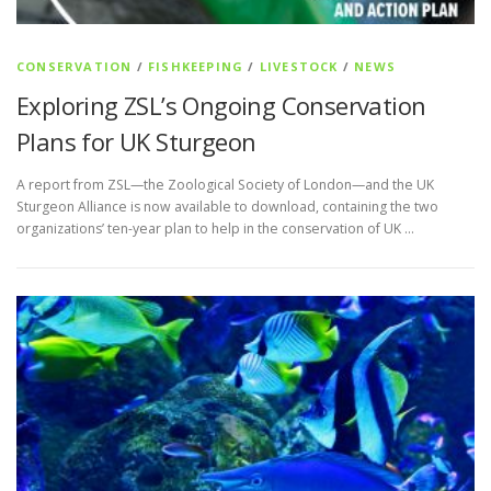
CONSERVATION
/
FISHKEEPING
/
LIVESTOCK
/
NEWS
Exploring ZSL’s Ongoing Conservation
Plans for UK Sturgeon
A report from ZSL—the Zoological Society of London—and the UK
Sturgeon Alliance is now available to download, containing the two
organizations’ ten-year plan to help in the conservation of UK …