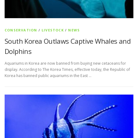
CONSERVATION
/
LIVESTOCK
/
NEWS
South Korea Outlaws Captive Whales and
Dolphins
Aquariums in Korea are now banned from buying new cetaceans for
display. According to The Korea Times, effective today, the Republic of
Korea has banned public aquariums in the East …