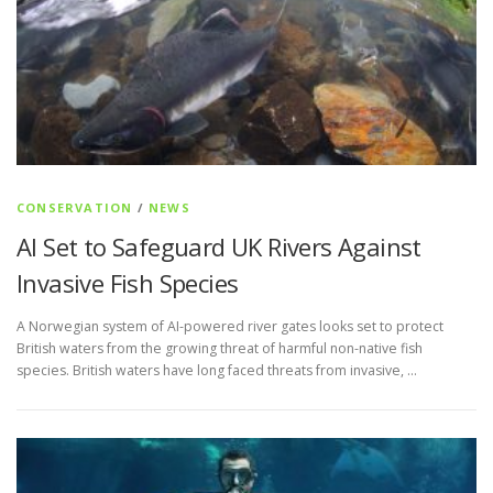
CONSERVATION
/
NEWS
AI Set to Safeguard UK Rivers Against
Invasive Fish Species
A Norwegian system of AI-powered river gates looks set to protect
British waters from the growing threat of harmful non-native fish
species. British waters have long faced threats from invasive, …