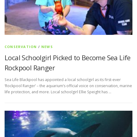
CONSERVATION
/
NEWS
Local Schoolgirl Picked to Become Sea Life
Rockpool Ranger
Sea Life Blackpool has appointed a local schoolgirl as its first-ever
‘Rockpool Ranger’ – the aquarium’s official voice on conservation, marine
life protection, and more. Local schoolgirl Ellie Speight has …