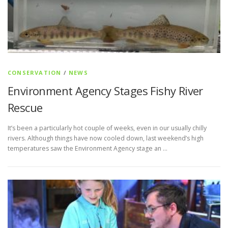
CONSERVATION
/
NEWS
Environment Agency Stages Fishy River
Rescue
It’s been a particularly hot couple of weeks, even in our usually chilly
rivers. Although things have now cooled down, last weekend’s high
temperatures saw the Environment Agency stage an …