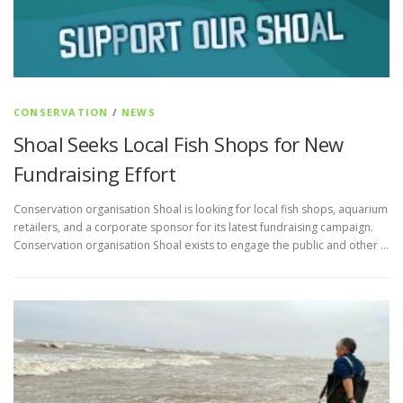
CONSERVATION
/
NEWS
Shoal Seeks Local Fish Shops for New
Fundraising Effort
Conservation organisation Shoal is looking for local fish shops, aquarium
retailers, and a corporate sponsor for its latest fundraising campaign.
Conservation organisation Shoal exists to engage the public and other …