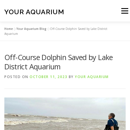
Skip
to
YOUR AQUARIUM
Menu
content
Home
»
Your Aquarium Blog
»
Off-Course Dolphin Saved by Lake District
FISH TANK MAINTENANCE
ABOUT
CONTACT
Aquarium
Off-Course Dolphin Saved by Lake
BLOG
MORE
CALL 01706 599325
District Aquarium
POSTED ON
OCTOBER 11, 2023
BY
YOUR AQUARIUM