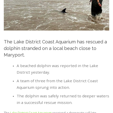
The Lake District Coast Aquarium has rescued a
dolphin stranded on a local beach close to
Maryport.
A beached dolphin was reported in the Lake
District yesterday.
A team of three from the Lake District Coast
Aquarium sprung into action.
The dolphin was safely returned to deeper waters
in a successful rescue mission.
The
Lake District Coast Aquarium
received a desperate call late