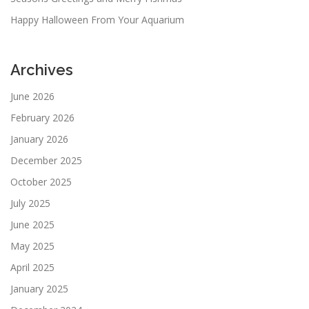
Happy Halloween From Your Aquarium
Archives
June 2026
February 2026
January 2026
December 2025
October 2025
July 2025
June 2025
May 2025
April 2025
January 2025