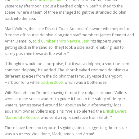
yesterday afternoon about a beached dolphin. Staff rushed to the
scene, where a team of three managed to get the stranded dolphin
back into the sea.
Mark Vollers, the Lake District Coast Aquarium’s owner who helped to
free the off-course dolphin alongside staff members James Bennett and
Arran Demello,
told Cumberland’s News & Star
, “Its flippers were
getting stuck in the sand so [they] took a side each, enabling [us] to
safely push him towards the water.”
“I thought it would be a porpoise, but it was a dolphin, a short-beaked
common dolphin,” he added. The short-beaked common dolphin is a
different species from the dolphin that famously visited Maryport
Harbour for a while
back in 2006
, which was a bottlenose.
With Bennett and Demello having turned the dolphin around, Vollers
went into the sea in waders to guide it back to the safety of deeper
waters. “James stayed around for about an hour afterwards,” local
aquarium owner Vollers explains. “We also alerted the
British Divers
Marine Life Rescue
, who sent a representative from Silloth.”
There have been no reported sightings since, suggesting the rescue
was a success. Well done, Mark, James, and Arran!