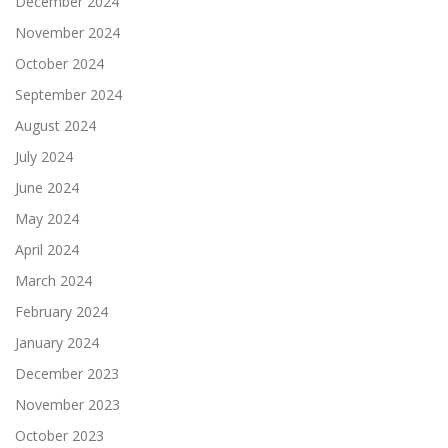
December 2024
November 2024
October 2024
September 2024
August 2024
July 2024
June 2024
May 2024
April 2024
March 2024
February 2024
January 2024
December 2023
November 2023
October 2023