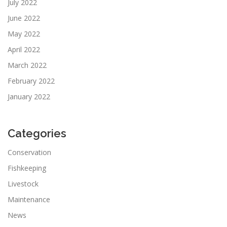
July 2022
June 2022
May 2022
April 2022
March 2022
February 2022
January 2022
Categories
Conservation
Fishkeeping
Livestock
Maintenance
News