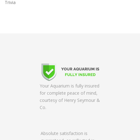
Trivia
Your Aquarium is fully insured
for complete peace of mind,
courtesy of Henry Seymour &
Co.
Absolute satisfaction is