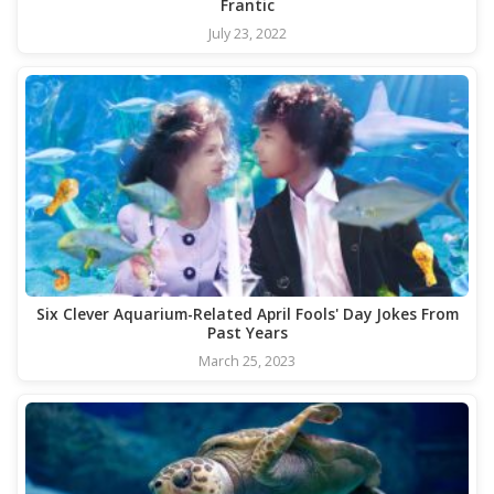
Frantic
July 23, 2022
Six Clever Aquarium-Related April Fools' Day Jokes From
Past Years
March 25, 2023