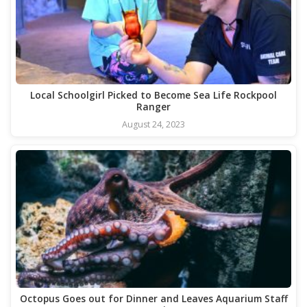
Local Schoolgirl Picked to Become Sea Life Rockpool
Ranger
August 24, 2023
Octopus Goes out for Dinner and Leaves Aquarium Staff