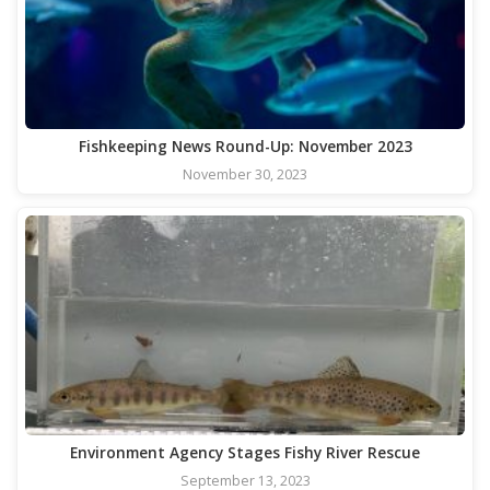
Fishkeeping News Round-Up: November 2023
November 30, 2023
Environment Agency Stages Fishy River Rescue
September 13, 2023