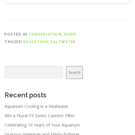
POSTED IN
CONSERVATION
,
NEWS
TAGGED
EDUCATION
,
SALTWATER
Search
Search
Recent posts
Aquarium Cooling in a Heatwave
Win a Fluval FX Series Canister Filter
Celebrating 10 Years of Your Aquarium
Seasons Greetings and Merry Fishmas