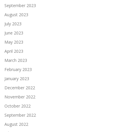
September 2023
August 2023
July 2023
June 2023
May 2023
April 2023
March 2023
February 2023
January 2023
December 2022
November 2022
October 2022
September 2022
August 2022