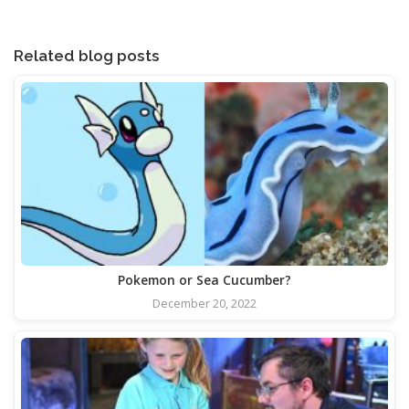
Related blog posts
Pokemon or Sea Cucumber?
December 20, 2022