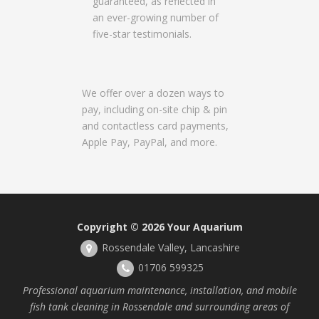
guaranteed, as reflected in
an ever-growing number of
five-star testimonials.
We offer over a dozen ways to
pay, including on-site chip & pin
and contactless card payments,
Apple Pay, PayPal, and more.
Copyright © 2026
Your Aquarium
Rossendale Valley, Lancashire
01706 599325
Professional aquarium maintenance, installation, and mobile
fish tank cleaning in Rossendale and surrounding areas of