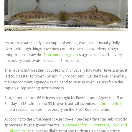
It’s been a particularly hot couple of weeks, even in our usually chilly
rivers. Although things have now cooled down, last weekend’s high
temperatures saw the
Environment Agency
stage an unusual but very
necessary underwater rescue in Shropshire.
The recent hot weather, coupled with unusually low water levels, almost
led to disaster for over 150 fish in Shropshire’s River Redlake. Thankfully,
the Environment Agency was on hand to rescue over 160 fish from the
rapidly disappearing river’s waters.
Altogether, some 166 fish were caught by Environment Agency staff on
Sunday – 113 salmon and 53 brown trout, all juveniles. It’s
not the first
time
a rescue has been necessary on the River Redlake, either.
According to the Environment Agency—a non-departmental public body
sponsored by the government’s
Department for Environment, Food and
Rural Affairs
—the River Redlake is “prone to drying” to some degree