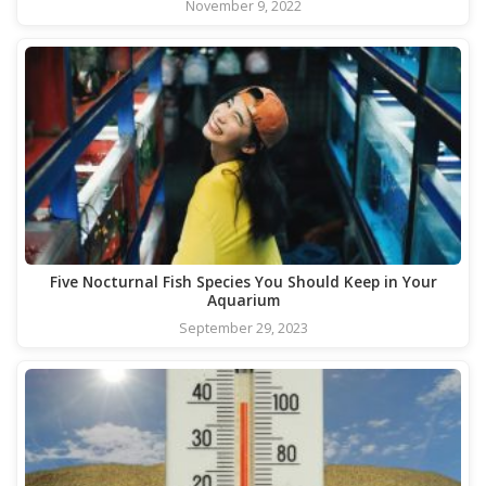
November 9, 2022
Five Nocturnal Fish Species You Should Keep in Your
Aquarium
September 29, 2023