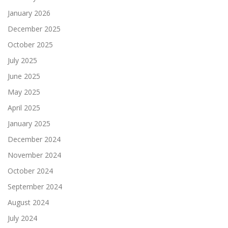
January 2026
December 2025
October 2025
July 2025
June 2025
May 2025
April 2025
January 2025
December 2024
November 2024
October 2024
September 2024
August 2024
July 2024