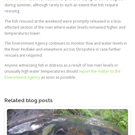
during summer, although rarely to such an extent that fish require
rescuing.
The fish rescued at the weekend were promptly released in a less-
affected section of the river where water levels remained higher and
temperatures lower.
The Environment Agency continues to monitor flow and water levels in
the River Redlake and elsewhere across Shropshire in case further
rescues are required.
Anyone witnessing fish in distress as a result of low river levels or
unusually high water temperatures should
report the matter to the
Environment Agency
as soon as possible.
Related blog posts