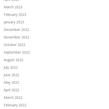
March 2023
February 2023
January 2023
December 2022
November 2022
October 2022
September 2022
August 2022
July 2022
June 2022
May 2022
April 2022
March 2022
February 2022