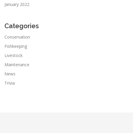
January 2022
Categories
Conservation
Fishkeeping
Livestock
Maintenance
News
Trivia