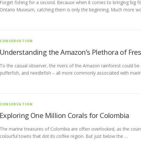
Forget fishing for a second. Because when it comes to bringing big f
Ontario Museum, catching them is only the beginning. Much more w
CONSERVATION
Understanding the Amazon’s Plethora of Fres
To the casual observer, the rivers of the Amazon rainforest could be
pufferfish, and needlefish – all more commonly associated with mari
CONSERVATION
Exploring One Million Corals for Colombia
The marine treasures of Colombia are often overlooked, as the coun
colourful towns that dot its coffee region. But just below the …