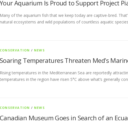
Your Aquarium Is Proud to Support Project Pi
Many of the aquarium fish that we keep today are captive-bred. That’s
natural ecosystems and wild populations of countless aquatic specie
CONSERVATION
/
NEWS
Soaring Temperatures Threaten Med’s Marin
Rising temperatures in the Mediterranean Sea are reportedly attractin
temperatures in the region have risen 5°C above what’s generally con
CONSERVATION
/
NEWS
Canadian Museum Goes in Search of an Ecua