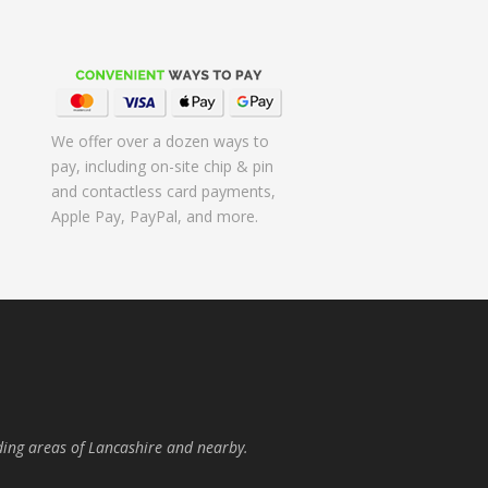
We offer over a dozen ways to
pay, including on-site chip & pin
and contactless card payments,
Apple Pay, PayPal, and more.
ding areas of Lancashire and nearby.