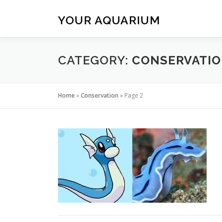
Skip
to
YOUR AQUARIUM
content
CATEGORY:
CONSERVATI
Home
»
Conservation
»
Page 2