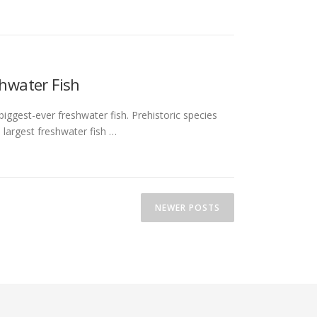
shwater Fish
iggest-ever freshwater fish. Prehistoric species
 largest freshwater fish …
NEWER POSTS