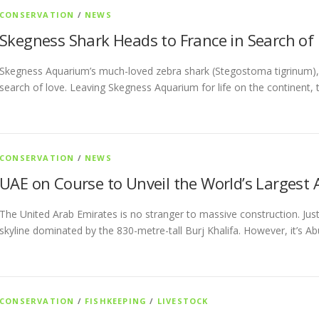
CONSERVATION
/
NEWS
Skegness Shark Heads to France in Search o
Skegness Aquarium’s much-loved zebra shark (Stegostoma tigrinum), 
search of love. Leaving Skegness Aquarium for life on the continent, 
CONSERVATION
/
NEWS
UAE on Course to Unveil the World’s Largest
The United Arab Emirates is no stranger to massive construction. Just 
skyline dominated by the 830-metre-tall Burj Khalifa. However, it’s A
CONSERVATION
/
FISHKEEPING
/
LIVESTOCK