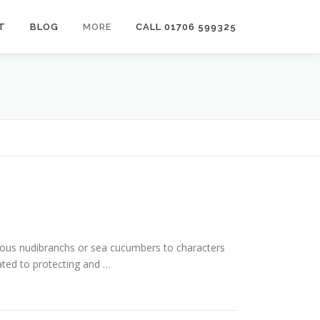
T
BLOG
MORE
CALL 01706 599325
rious nudibranchs or sea cucumbers to characters
ated to protecting and …