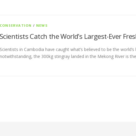
CONSERVATION
/
NEWS
Scientists Catch the World’s Largest-Ever Fre
Scientists in Cambodia have caught what’s believed to be the world’s b
notwithstanding, the 300kg stingray landed in the Mekong River is the