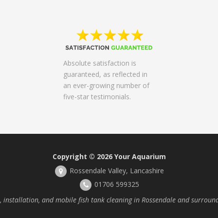
Absolute satisfaction is
guaranteed, as reflected in
an ever-growing number of
five-star testimonials.
Copyright © 2026
Your Aquarium
Rossendale Valley, Lancashire
01706 599325
installation, and mobile fish tank cleaning in Rossendale and surroun