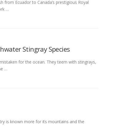
ish from Ecuador to Canada’s prestigious Royal
ork …
hwater Stingray Species
 mistaken for the ocean. They teem with stingrays,
ne …
try is known more for its mountains and the