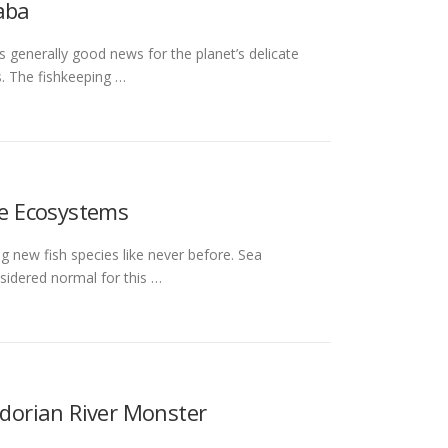
aba
 generally good news for the planet’s delicate
s. The fishkeeping …
e Ecosystems
g new fish species like never before. Sea
sidered normal for this …
dorian River Monster