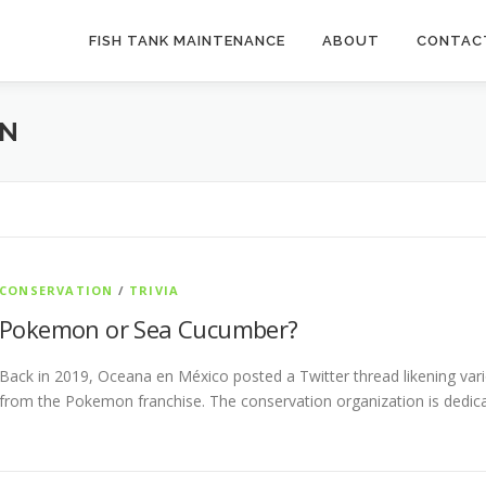
FISH TANK MAINTENANCE
ABOUT
CONTAC
ON
CONSERVATION
/
TRIVIA
Pokemon or Sea Cucumber?
Back in 2019, Oceana en México posted a Twitter thread likening va
from the Pokemon franchise. The conservation organization is dedic