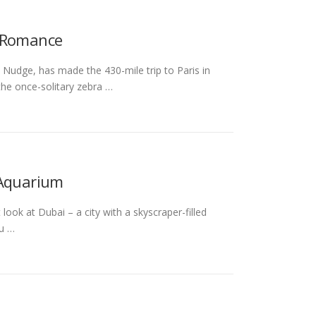
f Romance
Nudge, has made the 430-mile trip to Paris in
the once-solitary zebra …
 Aquarium
look at Dubai – a city with a skyscraper-filled
bu …