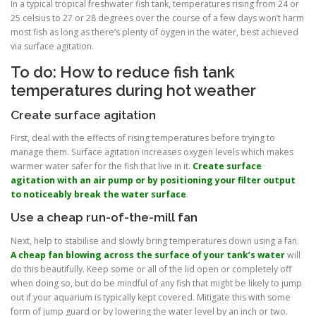
In a typical tropical freshwater fish tank, temperatures rising from 24 or
25 celsius to 27 or 28 degrees over the course of a few days won’t harm
most fish as long as there’s plenty of oygen in the water, best achieved
via surface agitation.
To do: How to reduce fish tank
temperatures during hot weather
Create surface agitation
First, deal with the effects of rising temperatures before trying to
manage them. Surface agitation increases oxygen levels which makes
warmer water safer for the fish that live in it.
Create surface
agitation with an air pump or by positioning your filter output
to noticeably break the water surface
.
Use a cheap run-of-the-mill fan
Next, help to stabilise and slowly bring temperatures down using a fan.
A cheap fan blowing across the surface of your tank’s water
will
do this beautifully. Keep some or all of the lid open or completely off
when doing so, but do be mindful of any fish that might be likely to jump
out if your aquarium is typically kept covered. Mitigate this with some
form of jump guard or by lowering the water level by an inch or two.