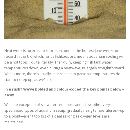
Next week is forecast to represent one of the hottest June weeks on
record in the UK, which, for us fishkeepers, means aquarium cooling will
be a hot topic… quite literally! Thankfully, keeping fish tank water
temperatures down, even during a heatwave, is largely straightforward.
What’s more, there’s usually little reason to panic as temperatures do
start to creep up, as we’ll explain.
In a rush? We’ve bolded and colour-coded the key points below –
easy!
With the exception of saltwater reef tanks and a few other very
specialised types of aquarium setup, gradually rising temperatures—up
to a point—aren’t too big of a deal as long as oxygen levels are
maintained.