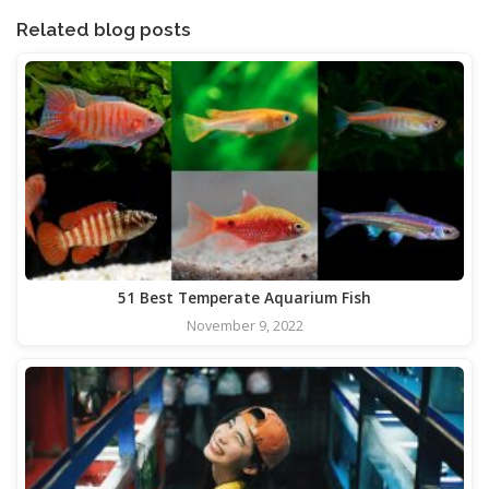
Related blog posts
51 Best Temperate Aquarium Fish
November 9, 2022