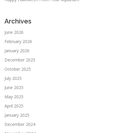
Archives
June 2026
February 2026
January 2026
December 2025
October 2025
July 2025
June 2025
May 2025
April 2025
January 2025
December 2024