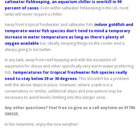
saltwater fishkeeping, an aquarium chiller is overkill in 99
percent of cases
. Even within saltwater fishkeeping in the UK, most
tanks will never require a chiller.
Away from tropical freshwater and saltwater fish,
indoor goldfish and
temperate-water fish species don’t tend to mind a temporary
increase in water temperature as long as there’s plenty of
oxygen available
but, ideally, keeping things on the cooler end is
always going to be better.
In any tank, away from reef-keeping and with the exception of
aquariums for discus and other specifically very warm-water-preferring
fish,
temperatures for tropical freshwater fish species really
need to stay below 29 or 30 degrees
. This shouldn’t be a problem
with the above steps in place. However, where a tank is in a
conservatory or similar, additional steps and precautions may be
necessary to avoid levels climbing into this danger zone.
Any other questions? Feel free to give us a call anytime on 01706
599325.
In the meantime, enjoy the nice weather!