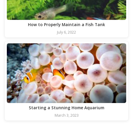
How to Properly Maintain a Fish Tank
July 6, 2022
Starting a Stunning Home Aquarium
March 3, 2023