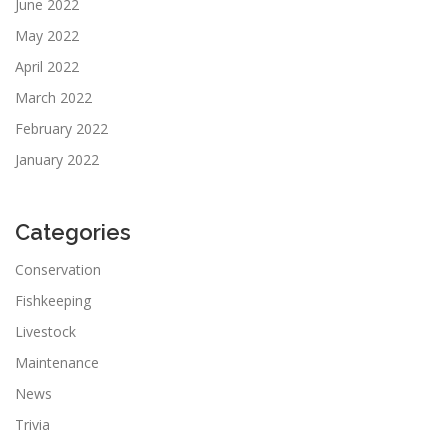
June 2022
May 2022
April 2022
March 2022
February 2022
January 2022
Categories
Conservation
Fishkeeping
Livestock
Maintenance
News
Trivia