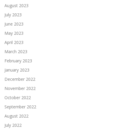
August 2023
July 2023
June 2023
May 2023
April 2023
March 2023
February 2023
January 2023
December 2022
November 2022
October 2022
September 2022
August 2022
July 2022