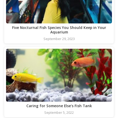
Five Nocturnal Fish Species You Should Keep in Your
Aquarium
September 29, 2023
Caring for Someone Else's Fish Tank
September 5, 2022