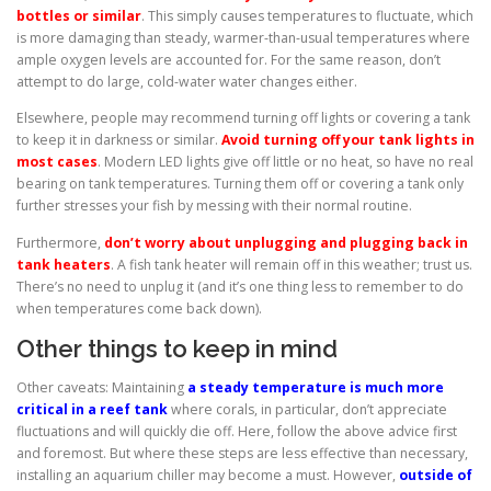
bottles or similar
. This simply causes temperatures to fluctuate, which
is more damaging than steady, warmer-than-usual temperatures where
ample oxygen levels are accounted for. For the same reason, don’t
attempt to do large, cold-water water changes either.
Elsewhere, people may recommend turning off lights or covering a tank
to keep it in darkness or similar.
Avoid turning off your tank lights in
most cases
. Modern LED lights give off little or no heat, so have no real
bearing on tank temperatures. Turning them off or covering a tank only
further stresses your fish by messing with their normal routine.
Furthermore,
don’t worry about unplugging and plugging back in
tank heaters
. A fish tank heater will remain off in this weather; trust us.
There’s no need to unplug it (and it’s one thing less to remember to do
when temperatures come back down).
Other things to keep in mind
Other caveats: Maintaining
a steady temperature is much more
critical in a reef tank
where corals, in particular, don’t appreciate
fluctuations and will quickly die off. Here, follow the above advice first
and foremost. But where these steps are less effective than necessary,
installing an aquarium chiller may become a must. However,
outside of