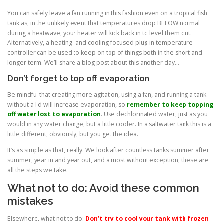
You can safely leave a fan running in this fashion even on a tropical fish
tank as, in the unlikely event that temperatures drop BELOW normal
during a heatwave, your heater will kick back in to level them out.
Alternatively, a heating- and cooling-focused plug-in temperature
controller can be used to keep on top of things both in the short and
longer term. We’ll share a blog post about this another day…
Don’t forget to top off evaporation
Be mindful that creating more agitation, using a fan, and running a tank
without a lid will increase evaporation, so
remember to keep topping
off water lost to evaporation
. Use dechlorinated water, just as you
would in any water change, but a little cooler. In a saltwater tank this is a
little different, obviously, but you get the idea.
It’s as simple as that, really. We look after countless tanks summer after
summer, year in and year out, and almost without exception, these are
all the steps we take.
What not to do: Avoid these common
mistakes
Elsewhere, what not to do:
Don’t try to cool your tank with frozen