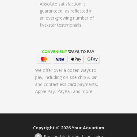
Absolute satisfaction is
guaranteed, as reflected in
an ever-growing number of
five-star testimonials.
We offer over a dozen ways to
pay, including on-site chip & pin
and contactless card payments,
Apple Pay, PayPal, and more.
Copyright © 2026
Your Aquarium
Rossendale Valley, Lancashire