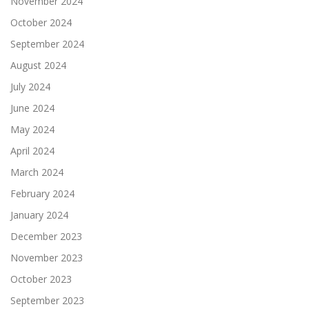
November 2024
October 2024
September 2024
August 2024
July 2024
June 2024
May 2024
April 2024
March 2024
February 2024
January 2024
December 2023
November 2023
October 2023
September 2023