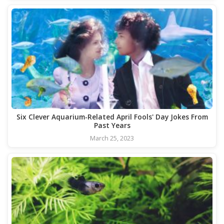
Six Clever Aquarium-Related April Fools' Day Jokes From
Past Years
March 25, 2023