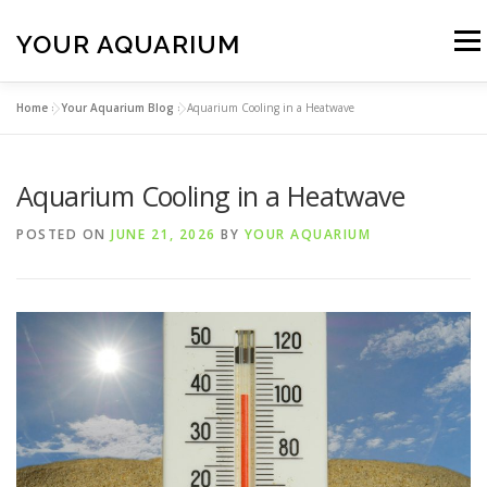
Skip
to
YOUR AQUARIUM
Menu
content
Home
»
Your Aquarium Blog
»
Aquarium Cooling in a Heatwave
FISH TANK MAINTENANCE
ABOUT
CONTACT
Aquarium Cooling in a Heatwave
BLOG
MORE
CALL 01706 599325
POSTED ON
JUNE 21, 2026
BY
YOUR AQUARIUM