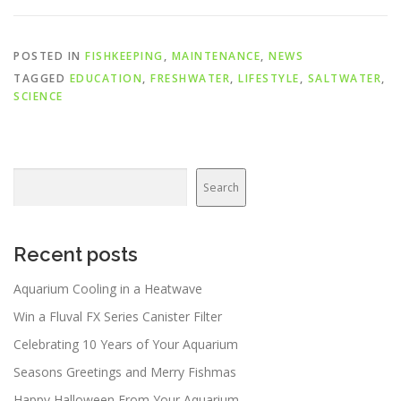
POSTED IN
FISHKEEPING
,
MAINTENANCE
,
NEWS
TAGGED
EDUCATION
,
FRESHWATER
,
LIFESTYLE
,
SALTWATER
,
SCIENCE
Search
Search
Recent posts
Aquarium Cooling in a Heatwave
Win a Fluval FX Series Canister Filter
Celebrating 10 Years of Your Aquarium
Seasons Greetings and Merry Fishmas
Happy Halloween From Your Aquarium