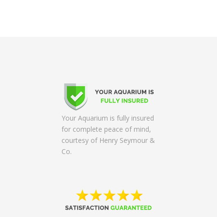
Your Aquarium is fully insured
for complete peace of mind,
courtesy of Henry Seymour &
Co.