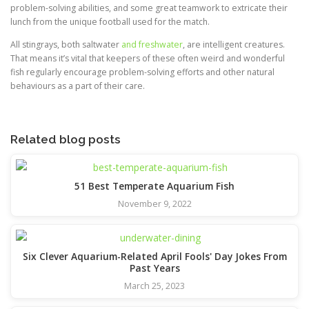
problem-solving abilities, and some great teamwork to extricate their
lunch from the unique football used for the match.
All stingrays, both saltwater
and freshwater
, are intelligent creatures.
That means it’s vital that keepers of these often weird and wonderful
fish regularly encourage problem-solving efforts and other natural
behaviours as a part of their care.
Related blog posts
51 Best Temperate Aquarium Fish
November 9, 2022
Six Clever Aquarium-Related April Fools' Day Jokes From
Past Years
March 25, 2023