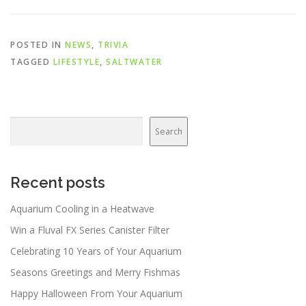
POSTED IN
NEWS
,
TRIVIA
TAGGED
LIFESTYLE
,
SALTWATER
Search
Search
Recent posts
Aquarium Cooling in a Heatwave
Win a Fluval FX Series Canister Filter
Celebrating 10 Years of Your Aquarium
Seasons Greetings and Merry Fishmas
Happy Halloween From Your Aquarium