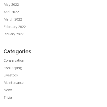
May 2022
April 2022
March 2022
February 2022
January 2022
Categories
Conservation
Fishkeeping
Livestock
Maintenance
News
Trivia