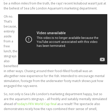
be a million miles from the truth, the rays’ recent kickabout wasn’t just at
the behest of Sea Life London Aquarium’s marketing department.
Oh no.
That’s
because,
entirely
aside
from a
free
lunch, the
stingrays
also
benefited
in other ways. Chasing around their food-filled football was an
altogether new experience for the fish. Intended to encourage mental
stimulation, footage from the underwater footy match shows just how
engaged the rays were.
So, not only is Sea Life London’s marketing department happy, but so
are the aquarium’s stingrays – all freshly and suitably mentally stimulated
ahead of
today’s FIFA World Cup final
as a result! The spectacle also
demonstrates nicely how the rays combined their sense of smell,