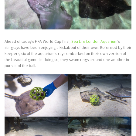
Ahead of today’s FIFA World Cup final,
Sea Life London Aquarium
‘s
stingrays have been enjoying a kickabout of their own. Refereed by their
keepers, six of the aquarium’s rays embarked on their own version of
the beautiful game. In doing so, they swam rings around one another in
pursuit of the ball.