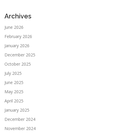
Archives
June 2026
February 2026
January 2026
December 2025
October 2025
July 2025
June 2025
May 2025
April 2025
January 2025
December 2024
November 2024