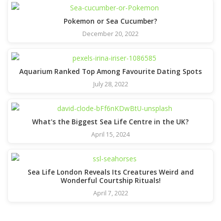
Pokemon or Sea Cucumber?
December 20, 2022
Aquarium Ranked Top Among Favourite Dating Spots
July 28, 2022
What's the Biggest Sea Life Centre in the UK?
April 15, 2024
Sea Life London Reveals Its Creatures Weird and
Wonderful Courtship Rituals!
April 7, 2022