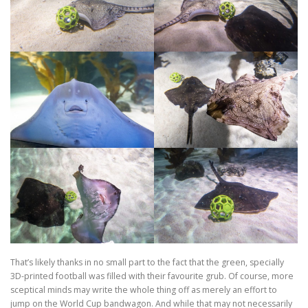
That’s likely thanks in no small part to the fact that the green, specially
3D-printed football was filled with their favourite grub. Of course, more
sceptical minds may write the whole thing off as merely an effort to
jump on the World Cup bandwagon. And while that may not necessarily