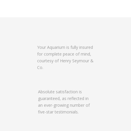
Your Aquarium is fully insured
for complete peace of mind,
courtesy of Henry Seymour &
Co.
Absolute satisfaction is
guaranteed, as reflected in
an ever-growing number of
five-star testimonials.