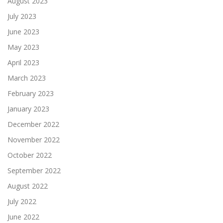
August 2023
July 2023
June 2023
May 2023
April 2023
March 2023
February 2023
January 2023
December 2022
November 2022
October 2022
September 2022
August 2022
July 2022
June 2022