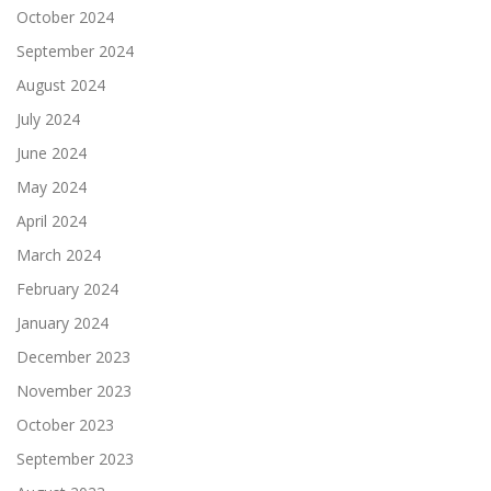
October 2024
September 2024
August 2024
July 2024
June 2024
May 2024
April 2024
March 2024
February 2024
January 2024
December 2023
November 2023
October 2023
September 2023