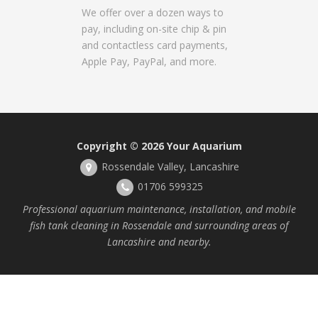
We offer over a dozen ways to
pay, including on-site chip & pin
and contactless card payments,
Apple Pay, PayPal, and more.
Copyright © 2026
Your Aquarium
Rossendale Valley, Lancashire
01706 599325
Professional aquarium maintenance, installation, and mobile
fish tank cleaning in Rossendale and surrounding areas of
Lancashire and nearby.