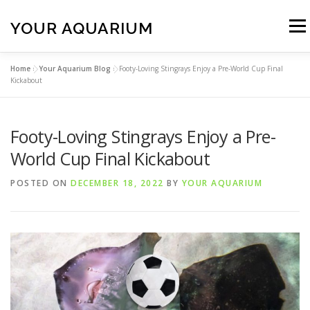
Skip
to
YOUR AQUARIUM
Menu
content
Home
»
Your Aquarium Blog
»
Footy-Loving Stingrays Enjoy a Pre-World Cup Final
FISH TANK MAINTENANCE
ABOUT
CONTACT
Kickabout
Footy-Loving Stingrays Enjoy a Pre-
BLOG
MORE
CALL 01706 599325
World Cup Final Kickabout
POSTED ON
DECEMBER 18, 2022
BY
YOUR AQUARIUM