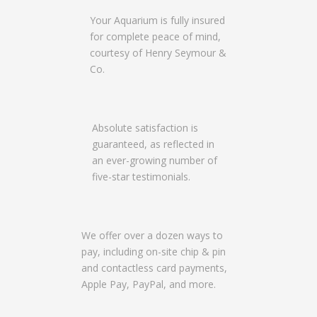
Your Aquarium is fully insured
for complete peace of mind,
courtesy of Henry Seymour &
Co.
Absolute satisfaction is
guaranteed, as reflected in
an ever-growing number of
five-star testimonials.
We offer over a dozen ways to
pay, including on-site chip & pin
and contactless card payments,
Apple Pay, PayPal, and more.