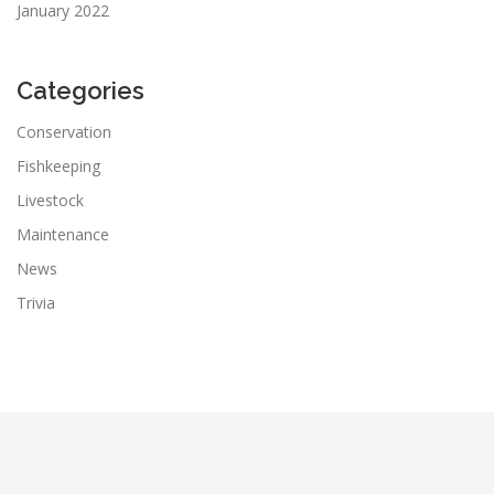
January 2022
Categories
Conservation
Fishkeeping
Livestock
Maintenance
News
Trivia