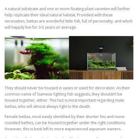
A natural substrate and one or more floating plant varieties will further
help replicate their ideal natural habitat. Provided with these
necessities, bettas are wonderful little fish, full of personality, and which
will happily live for 3-5 years on average.
They should never be housed in vases or used for decoration. As their
common name of Siamese fighting fish suggests, they shouldn’t be
housed together, either. This fact is most important regarding male
bettas, who will almost always fight to the death.
Female bettas, most easily identified by their shorter fins and more
rounded bellies, can be housed together under the right conditions.
However, this is best left to more experienced aquarium owners.