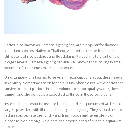
Bettas, also known as Siamese fighting fish, are a popular freshwater
aquarium species. Native to Thailand, wild bettas can be found in the
still waters of rice paddies and floodplains. Particularly tolerant of low
oxygen levels, Siamese fighting fish are well known for surviving in small
volumes of sometimes poor-quality water.
Unfortunately, this has led to several misconceptions about their needs
in captivity. Sometimes seen for sale in tiny plastic cups, while bettas can
survive for short periods in small volumes of poor-quality water, they
cannot, and should not, be expected to thrive in these conditions.
Instead, these beautiful fish are best housed in aquariums of 40 litres or
larger, provided with filtration, heating, and lighting. They should also be
fed an appropriate diet of dry and fresh foods and given plenty of
places to hide among live plants and other pieces of suitable aquarium
decor.