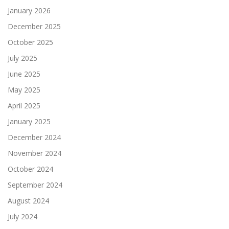
January 2026
December 2025
October 2025
July 2025
June 2025
May 2025
April 2025
January 2025
December 2024
November 2024
October 2024
September 2024
August 2024
July 2024