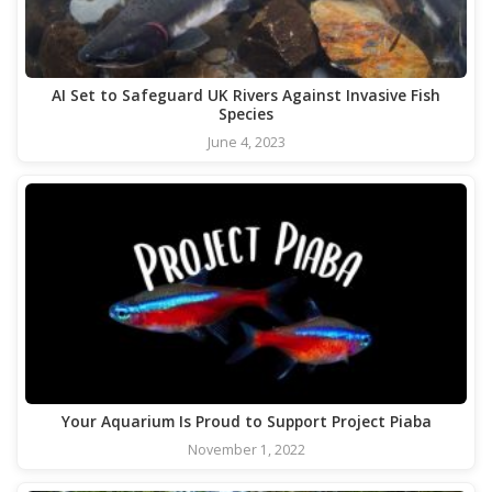
AI Set to Safeguard UK Rivers Against Invasive Fish
Species
June 4, 2023
Your Aquarium Is Proud to Support Project Piaba
November 1, 2022