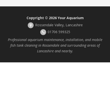
Copyright © 2026
Your Aquarium
Rossendale Valley, Lancashire
01706 599325
Professional aquarium maintenance, installation, and mobile
fish tank cleaning in Rossendale and surrounding areas of
Lancashire and nearby.