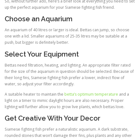
So, without further ado, here’s a brief look at everything you need to set
up the perfect aquarium for your Siamese fighting fish friend.
Choose an Aquarium
An aquarium of 40 litres or larger is ideal. Bettas can jump, so choose
one with a lid. Smaller aquariums of 25-35 litres may be suitable at a
push, but bigger is definitely better.
Select Your Equipment
Bettas need filtration, heating, and lighting. An appropriate filter rated
for the size of the aquarium in question should be selected. Because of
their long fins, Siamese fighting fish prefer a lower, indirect flow of
water, so adjust your filter accordingly.
A suitable heater to maintain the
betta’s optimum temperature
and a
light on a timer to mimic daylight hours are also necessary. Proper
lighting will further allow you to grow live plants, which bettas love.
Get Creative With Your Decor
Siamese fighting fish prefer a naturalistic aquarium. A dark substrate,
rounded stones that won’t damage their fins, plus plants and any other