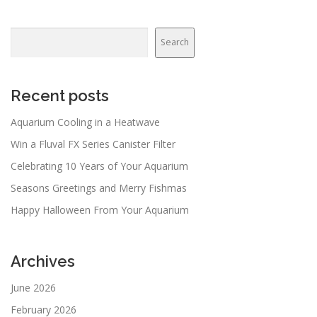
Search
Search
Recent posts
Aquarium Cooling in a Heatwave
Win a Fluval FX Series Canister Filter
Celebrating 10 Years of Your Aquarium
Seasons Greetings and Merry Fishmas
Happy Halloween From Your Aquarium
Archives
June 2026
February 2026