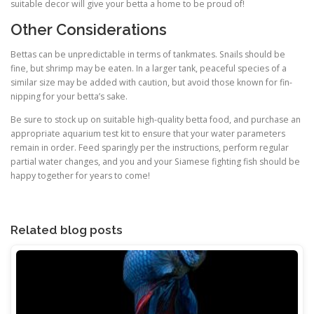
suitable decor will give your betta a home to be proud of!
Other Considerations
Bettas can be unpredictable in terms of tankmates. Snails should be
fine, but shrimp may be eaten. In a larger tank, peaceful species of a
similar size may be added with caution, but avoid those known for fin-
nipping for your betta’s sake.
Be sure to stock up on suitable high-quality betta food, and purchase an
appropriate aquarium test kit to ensure that your water parameters
remain in order. Feed sparingly per the instructions, perform regular
partial water changes, and you and your Siamese fighting fish should be
happy together for years to come!
Related blog posts