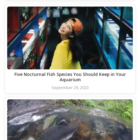
Five Nocturnal Fish Species You Should Keep in Your
Aquarium
September 29, 2023