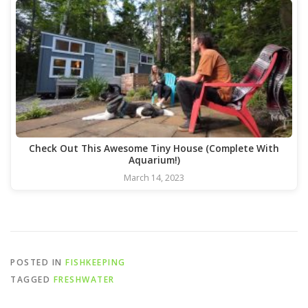
Check Out This Awesome Tiny House (Complete With
Aquarium!)
March 14, 2023
POSTED IN
FISHKEEPING
TAGGED
FRESHWATER