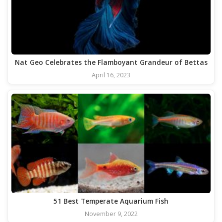
Nat Geo Celebrates the Flamboyant Grandeur of Bettas
April 16, 2023
51 Best Temperate Aquarium Fish
November 9, 2022