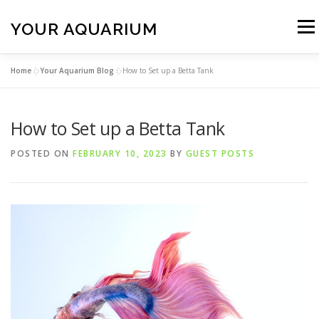
Skip
to
YOUR AQUARIUM
Menu
content
Home
»
Your Aquarium Blog
»
How to Set up a Betta Tank
FISH TANK MAINTENANCE
ABOUT
CONTACT
How to Set up a Betta Tank
BLOG
MORE
CALL 01706 599325
POSTED ON
FEBRUARY 10, 2023
BY
GUEST POSTS