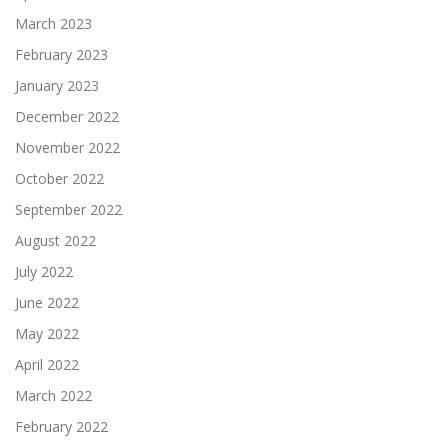
March 2023
February 2023
January 2023
December 2022
November 2022
October 2022
September 2022
August 2022
July 2022
June 2022
May 2022
April 2022
March 2022
February 2022