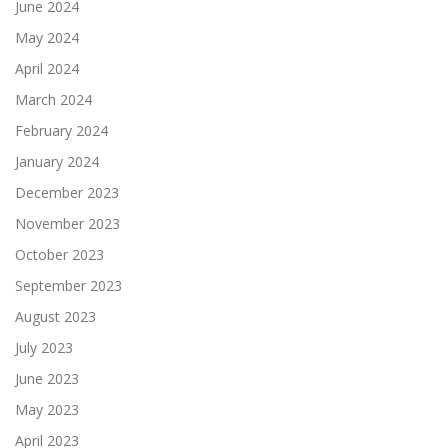
June 2024
May 2024
April 2024
March 2024
February 2024
January 2024
December 2023
November 2023
October 2023
September 2023
August 2023
July 2023
June 2023
May 2023
April 2023