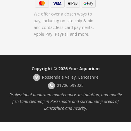
We offer over a dozen ways to
pay, including on-site chip & pin
and contactless card payments,
Apple Pay, PayPal, and more.
Copyright © 2026
Your Aquarium
Rossendale Valley, Lancashire
01706 599325
Professional aquarium maintenance, installation, and mobile
fish tank cleaning in Rossendale and surrounding areas of
Lancashire and nearby.