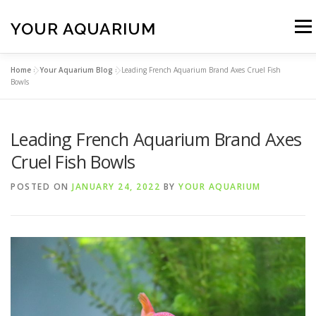
Skip
to
YOUR AQUARIUM
Menu
content
Home
»
Your Aquarium Blog
»
Leading French Aquarium Brand Axes Cruel Fish
FISH TANK MAINTENANCE
ABOUT
CONTACT
Bowls
Leading French Aquarium Brand Axes
BLOG
MORE
CALL 01706 599325
Cruel Fish Bowls
POSTED ON
JANUARY 24, 2022
BY
YOUR AQUARIUM