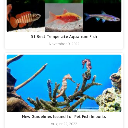
51 Best Temperate Aquarium Fish
November 9, 2022
New Guidelines Issued for Pet Fish Imports
August 22, 2022