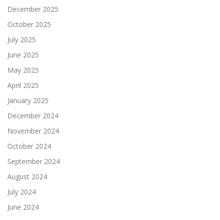
December 2025
October 2025
July 2025
June 2025
May 2025
April 2025
January 2025
December 2024
November 2024
October 2024
September 2024
August 2024
July 2024
June 2024