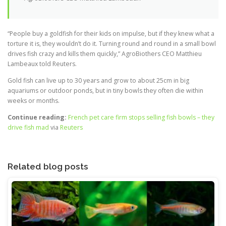
“People buy a goldfish for their kids on impulse, but if they knew what a
torture it is, they wouldn’t do it. Turning round and round in a small bowl
drives fish crazy and kills them quickly,” AgroBiothers CEO Matthieu
Lambeaux told Reuters.
Gold fish can live up to 30 years and grow to about 25cm in big
aquariums or outdoor ponds, but in tiny bowls they often die within
weeks or months.
Continue reading:
French pet care firm stops selling fish bowls – they
drive fish mad
via
Reuters
Related blog posts