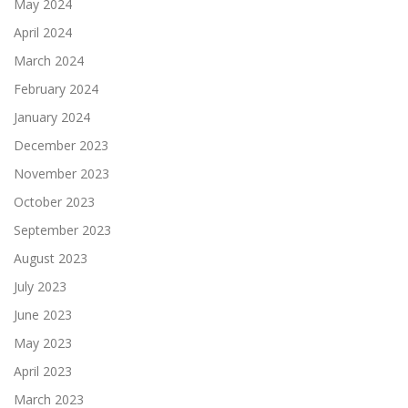
May 2024
April 2024
March 2024
February 2024
January 2024
December 2023
November 2023
October 2023
September 2023
August 2023
July 2023
June 2023
May 2023
April 2023
March 2023