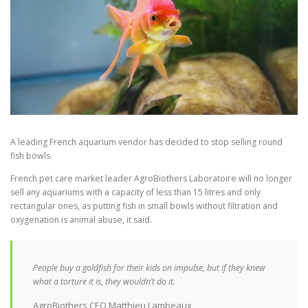
A leading French aquarium vendor has decided to stop selling round
fish bowls.
French pet care market leader AgroBiothers Laboratoire will no longer
sell any aquariums with a capacity of less than 15 litres and only
rectangular ones, as putting fish in small bowls without filtration and
oxygenation is animal abuse, it said.
People buy a goldfish for their kids on impulse, but if they knew
what a torture it is, they wouldn’t do it.
AgroBiothers CEO Matthieu Lambeaux