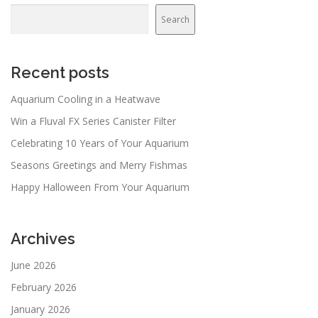
Search
Search
Recent posts
Aquarium Cooling in a Heatwave
Win a Fluval FX Series Canister Filter
Celebrating 10 Years of Your Aquarium
Seasons Greetings and Merry Fishmas
Happy Halloween From Your Aquarium
Archives
June 2026
February 2026
January 2026