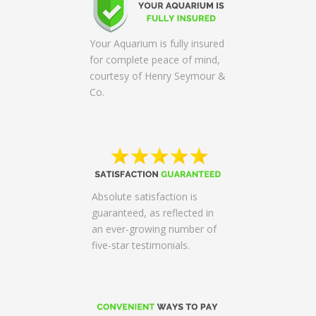
Your Aquarium is fully insured
for complete peace of mind,
courtesy of Henry Seymour &
Co.
Absolute satisfaction is
guaranteed, as reflected in
an ever-growing number of
five-star testimonials.