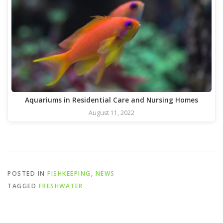
Aquariums in Residential Care and Nursing Homes
August 11, 2022
POSTED IN
FISHKEEPING
,
NEWS
TAGGED
FRESHWATER