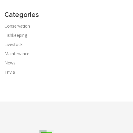
Categories
Conservation
Fishkeeping
Livestock
Maintenance
News
Trivia