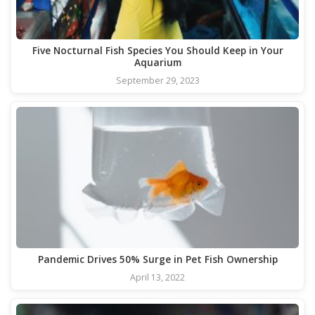
Five Nocturnal Fish Species You Should Keep in Your
Aquarium
September 29, 2023
Pandemic Drives 50% Surge in Pet Fish Ownership
April 13, 2022