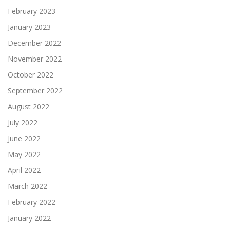
February 2023
January 2023
December 2022
November 2022
October 2022
September 2022
August 2022
July 2022
June 2022
May 2022
April 2022
March 2022
February 2022
January 2022