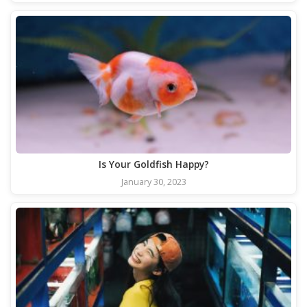
Is Your Goldfish Happy?
January 30, 2023