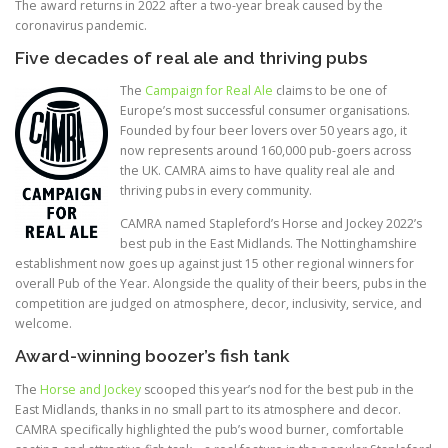
The award returns in 2022 after a two-year break caused by the
coronavirus pandemic.
Five decades of real ale and thriving pubs
The
Campaign for Real Ale
claims to be one of
Europe’s most successful consumer organisations.
Founded by four beer lovers over 50 years ago, it
now represents around 160,000 pub-goers across
the UK. CAMRA aims to have quality real ale and
thriving pubs in every community.
CAMRA named Stapleford’s Horse and Jockey 2022’s
best pub in the East Midlands. The Nottinghamshire
establishment now goes up against just 15 other regional winners for
overall Pub of the Year. Alongside the quality of their beers, pubs in the
competition are judged on atmosphere, decor, inclusivity, service, and
welcome.
Award-winning boozer’s fish tank
The
Horse and Jockey
scooped this year’s nod for the best pub in the
East Midlands, thanks in no small part to its atmosphere and decor.
CAMRA specifically highlighted the pub’s wood burner, comfortable