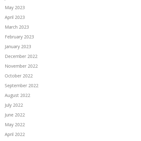
May 2023
April 2023
March 2023
February 2023
January 2023
December 2022
November 2022
October 2022
September 2022
August 2022
July 2022
June 2022
May 2022
April 2022