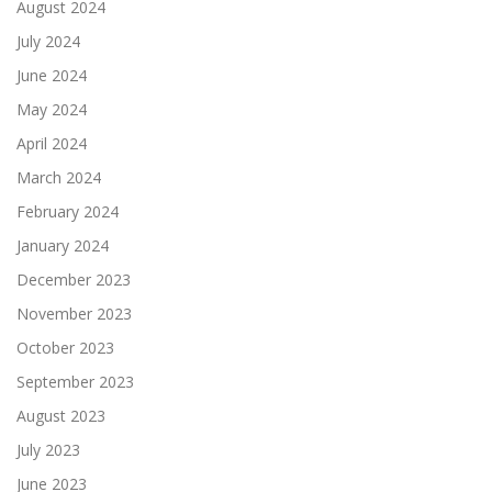
August 2024
July 2024
June 2024
May 2024
April 2024
March 2024
February 2024
January 2024
December 2023
November 2023
October 2023
September 2023
August 2023
July 2023
June 2023