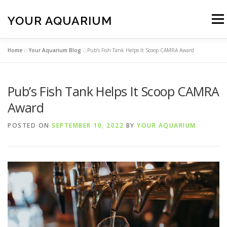
Skip
to
YOUR AQUARIUM
Menu
content
Home
»
Your Aquarium Blog
»
Pub’s Fish Tank Helps It Scoop CAMRA Award
FISH TANK MAINTENANCE
ABOUT
CONTACT
Pub’s Fish Tank Helps It Scoop CAMRA
BLOG
MORE
CALL 01706 599325
Award
POSTED ON
SEPTEMBER 10, 2022
BY
YOUR AQUARIUM