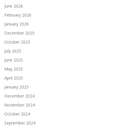
June 2026
February 2026
January 2026
December 2025
October 2025
July 2025
June 2025
May 2025
April 2025
January 2025
December 2024
November 2024
October 2024
September 2024