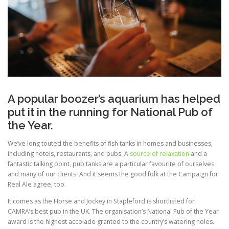
A popular boozer’s aquarium has helped
put it in the running for National Pub of
the Year.
We’ve long touted the benefits of fish tanks in homes and businesses,
including hotels, restaurants, and pubs. A
source of relaxation
and a
fantastic talking point, pub tanks are a particular favourite of ourselves
and many of our clients. And it seems the good folk at the Campaign for
Real Ale agree, too.
It comes as the Horse and Jockey in Stapleford is shortlisted for
CAMRA’s best pub in the UK. The organisation’s National Pub of the Year
award is the highest accolade granted to the country’s watering holes.