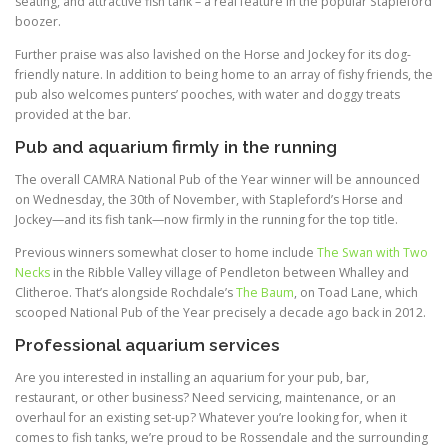
seating, and attractive fish tank – a real feature in the popular Stapleford
boozer.
Further praise was also lavished on the Horse and Jockey for its dog-
friendly nature. In addition to being home to an array of fishy friends, the
pub also welcomes punters’ pooches, with water and doggy treats
provided at the bar.
Pub and aquarium firmly in the running
The overall CAMRA National Pub of the Year winner will be announced
on Wednesday, the 30th of November, with Stapleford’s Horse and
Jockey—and its fish tank—now firmly in the running for the top title.
Previous winners somewhat closer to home include
The Swan with Two
Necks
in the Ribble Valley village of Pendleton between Whalley and
Clitheroe. That’s alongside Rochdale’s
The Baum
, on Toad Lane, which
scooped National Pub of the Year precisely a decade ago back in 2012.
Professional aquarium services
Are you interested in installing an aquarium for your pub, bar,
restaurant, or other business? Need servicing, maintenance, or an
overhaul for an existing set-up? Whatever you’re looking for, when it
comes to fish tanks, we’re proud to be Rossendale and the surrounding