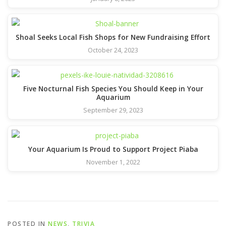
Shoal Seeks Local Fish Shops for New Fundraising Effort
October 24, 2023
Five Nocturnal Fish Species You Should Keep in Your
Aquarium
September 29, 2023
Your Aquarium Is Proud to Support Project Piaba
November 1, 2022
POSTED IN
NEWS
,
TRIVIA