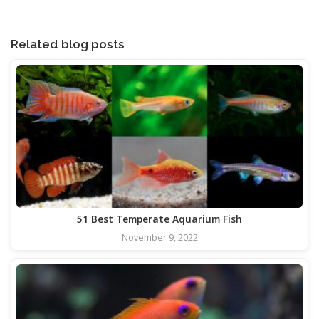
Related blog posts
51 Best Temperate Aquarium Fish
November 9, 2022