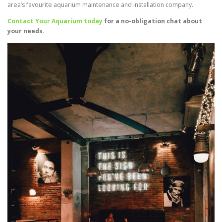
area’s favourite aquarium maintenance and installation company.
Contact Your Aquarium today
for a no-obligation chat about
your needs.