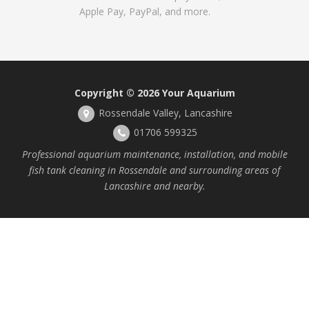
Apple Pay, PayPal, and more.
Copyright © 2026
Your Aquarium
Rossendale Valley, Lancashire
01706 599325
Professional aquarium maintenance, installation, and mobile
fish tank cleaning in Rossendale and surrounding areas of
Lancashire and nearby.