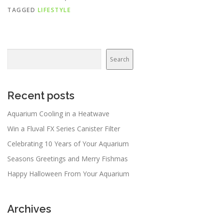
TAGGED
LIFESTYLE
Search
Search
Recent posts
Aquarium Cooling in a Heatwave
Win a Fluval FX Series Canister Filter
Celebrating 10 Years of Your Aquarium
Seasons Greetings and Merry Fishmas
Happy Halloween From Your Aquarium
Archives