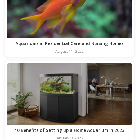
Aquariums in Residential Care and Nursing Homes
August 11, 2022
10 Benefits of Setting up a Home Aquarium in 2023
January 8, 2023