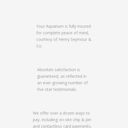
Your Aquarium is fully insured
for complete peace of mind,
courtesy of Henry Seymour &
Co.
Absolute satisfaction is
guaranteed, as reflected in
an ever-growing number of
five-star testimonials.
We offer over a dozen ways to
pay, including on-site chip & pin
and contactless card payments,