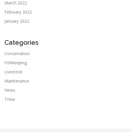
March 2022
February 2022
January 2022
Categories
Conservation
Fishkeeping
Livestock
Maintenance
News
Trivia