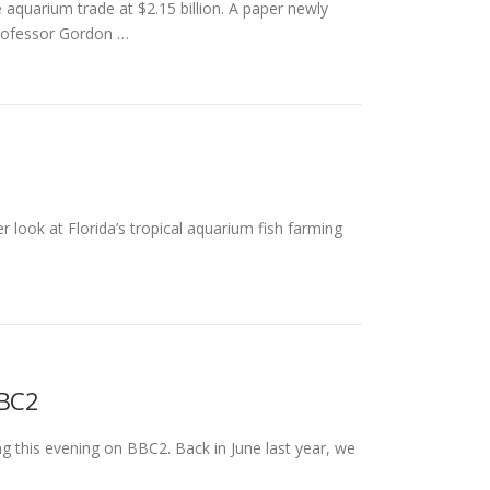
aquarium trade at $2.15 billion. A paper newly
professor Gordon …
 look at Florida’s tropical aquarium fish farming
BBC2
g this evening on BBC2. Back in June last year, we