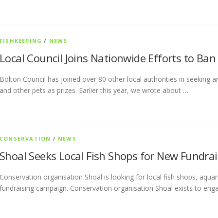
FISHKEEPING
/
NEWS
Local Council Joins Nationwide Efforts to Ban 
Bolton Council has joined over 80 other local authorities in seeking 
and other pets as prizes. Earlier this year, we wrote about …
CONSERVATION
/
NEWS
Shoal Seeks Local Fish Shops for New Fundrai
Conservation organisation Shoal is looking for local fish shops, aquar
fundraising campaign. Conservation organisation Shoal exists to eng