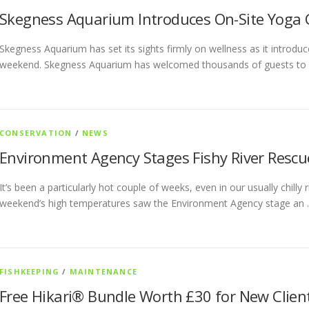
Skegness Aquarium Introduces On-Site Yoga 
Skegness Aquarium has set its sights firmly on wellness as it introduce
weekend. Skegness Aquarium has welcomed thousands of guests to 
CONSERVATION
/
NEWS
Environment Agency Stages Fishy River Rescu
It’s been a particularly hot couple of weeks, even in our usually chill
weekend’s high temperatures saw the Environment Agency stage an
FISHKEEPING
/
MAINTENANCE
Free Hikari® Bundle Worth £30 for New Clien