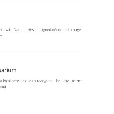
lete with Damien Hirst-designed décor and a huge
ow …
quarium
 local beach close to Maryport. The Lake District
bout …