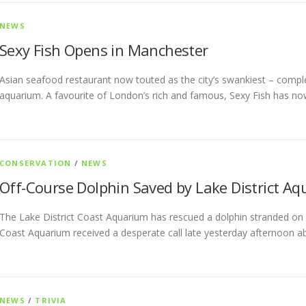
NEWS
Sexy Fish Opens in Manchester
Asian seafood restaurant now touted as the city’s swankiest – comp
aquarium. A favourite of London’s rich and famous, Sexy Fish has n
CONSERVATION
/
NEWS
Off-Course Dolphin Saved by Lake District A
The Lake District Coast Aquarium has rescued a dolphin stranded on a
Coast Aquarium received a desperate call late yesterday afternoon a
NEWS
/
TRIVIA