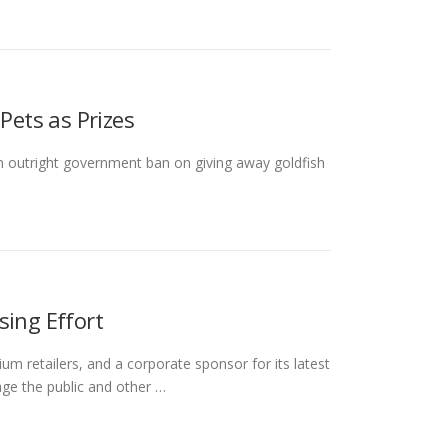
Pets as Prizes
an outright government ban on giving away goldfish
sing Effort
ium retailers, and a corporate sponsor for its latest
age the public and other …