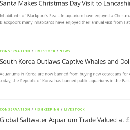
Santa Makes Christmas Day Visit to Lancash
Inhabitants of Blackpool’s Sea Life aquarium have enjoyed a Christma
Blackpool’s many inhabitants have enjoyed their annual visit from Fa
CONSERVATION
/
LIVESTOCK
/
NEWS
South Korea Outlaws Captive Whales and Dol
Aquariums in Korea are now banned from buying new cetaceans for di
today, the Republic of Korea has banned public aquariums in the Eas
CONSERVATION
/
FISHKEEPING
/
LIVESTOCK
Global Saltwater Aquarium Trade Valued at £1