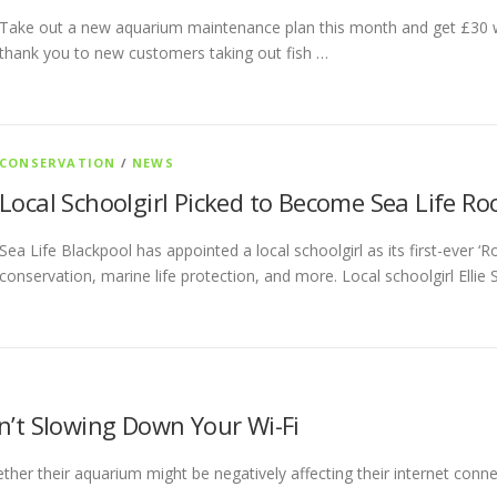
Take out a new aquarium maintenance plan this month and get £30 wor
thank you to new customers taking out fish …
CONSERVATION
/
NEWS
Local Schoolgirl Picked to Become Sea Life R
Sea Life Blackpool has appointed a local schoolgirl as its first-ever ‘
conservation, marine life protection, and more. Local schoolgirl Ellie
n’t Slowing Down Your Wi-Fi
her their aquarium might be negatively affecting their internet connect