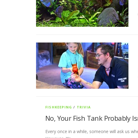
FISHKEEPING
/
TRIVIA
No, Your Fish Tank Probably Is
Every once in a while, someone will ask us whet