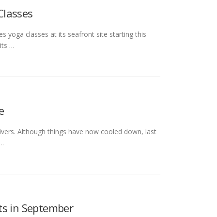
Classes
s yoga classes at its seafront site starting this
its …
e
y rivers. Although things have now cooled down, last
 …
ts in September