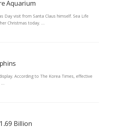
ire Aquarium
s Day visit from Santa Claus himself. Sea Life
ther Christmas today. …
phins
splay. According to The Korea Times, effective
t …
.69 Billion