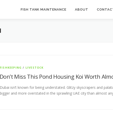
FISH TANK MAINTENANCE
ABOUT
CONTAC
M
FISHKEEPING
/
LIVESTOCK
Don’t Miss This Pond Housing Koi Worth Alm
Dubai isn’t known for being understated. Glitzy skyscrapers and pala
bigger and more overstated in the sprawling UAE city than almost a