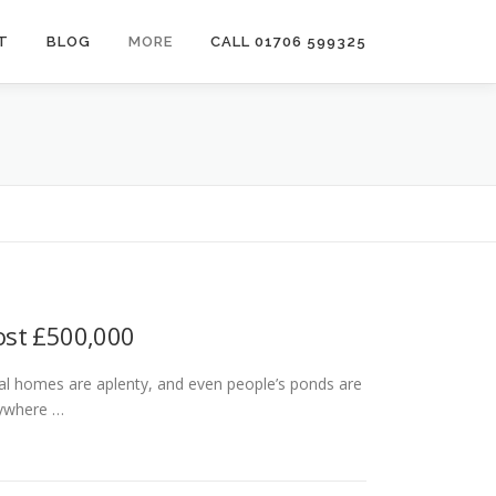
T
BLOG
MORE
CALL 01706 599325
ost £500,000
tial homes are aplenty, and even people’s ponds are
nywhere …