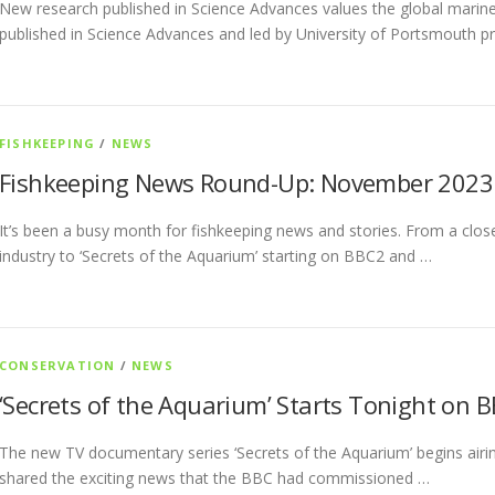
New research published in Science Advances values the global marine 
published in Science Advances and led by University of Portsmouth 
FISHKEEPING
/
NEWS
Fishkeeping News Round-Up: November 2023
It’s been a busy month for fishkeeping news and stories. From a closer
industry to ‘Secrets of the Aquarium’ starting on BBC2 and …
CONSERVATION
/
NEWS
‘Secrets of the Aquarium’ Starts Tonight on 
The new TV documentary series ‘Secrets of the Aquarium’ begins airin
shared the exciting news that the BBC had commissioned …