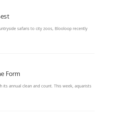
est
tryside safaris to city zoos, Blooloop recently
ine Form
 its annual clean and count. This week, aquarists