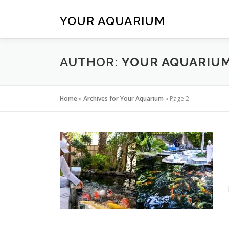
Skip
to
YOUR AQUARIUM
content
AUTHOR:
YOUR AQUARIU
Home
»
Archives for Your Aquarium
»
Page 2