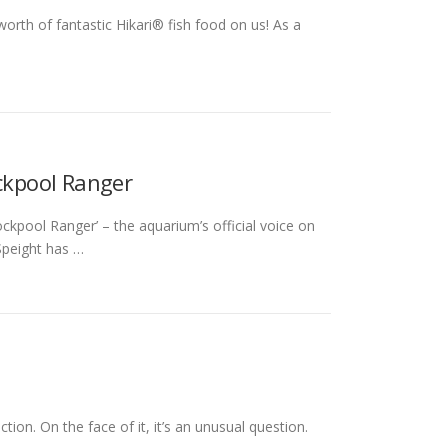
th of fantastic Hikari® fish food on us! As a
ockpool Ranger
Rockpool Ranger’ – the aquarium’s official voice on
 Speight has …
ion. On the face of it, it’s an unusual question.