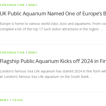
CONSERVATION
/
NEWS
UK Public Aquarium Named One of Europe’s B
Europe is home to various world-class zoos and aquariums. From coun
compiled a list of the top 17 such visitor attractions in the region. …
CONSERVATION
/
NEWS
Flagship Public Aquarium Kicks off 2024 in F
London’s famous Sea Life aquarium has started 2024 in fine form with
at London’s famous Sea Life aquarium on the South Bank …
NEWS
/
TRIVIA